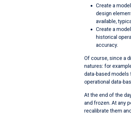
Create a model
design element
available, typi
Create a model 
historical ope
accuracy.
Of course, since a d
natures: for exampl
data-based models f
operational data-bas
At the end of the da
and frozen. At any p
recalibrate them and