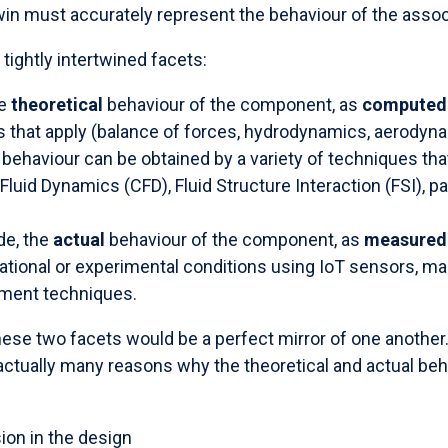
win must accurately represent the behaviour of the ass
ightly intertwined facets:
he
theoretical
behaviour of the component, as
computed
 that apply (balance of forces, hydrodynamics, aerodynam
behaviour can be obtained by a variety of techniques tha
luid Dynamics (CFD), Fluid Structure Interaction (FSI), p
de, the
actual
behaviour of the component, as
measured
ational or experimental conditions using IoT sensors, man
ment techniques.
these two facets would be a perfect mirror of one another.
 actually many reasons why the theoretical and actual be
sion in the design