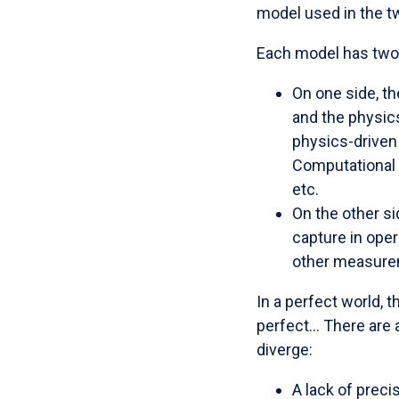
model used in the t
Each model has two t
On one side, t
and the physics
physics-driven 
Computational F
etc.
On the other si
capture in oper
other measure
In a perfect world, 
perfect... There are
diverge:
A lack of preci