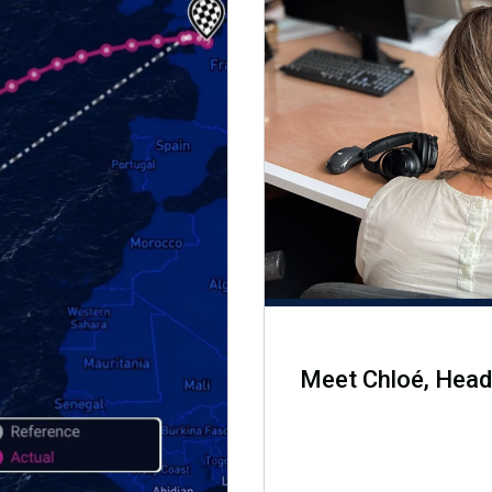
Meet Chloé, Head