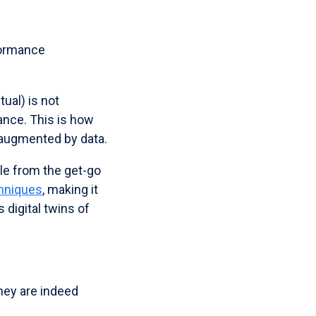
formance
tual) is not
ance. This is how
 augmented by data.
ble from the get-go
chniques
, making it
s digital twins of
hey are indeed