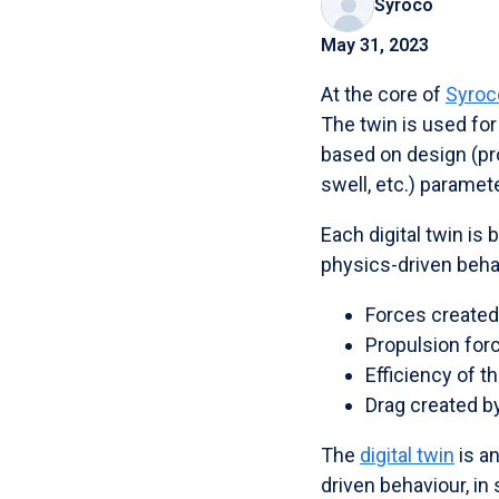
Syroco
May 31, 2023
At the core of
Syroco
The twin is used for
based on design (prop
swell, etc.) paramet
Each digital twin is
physics-driven behav
Forces created 
Propulsion for
Efficiency of t
Drag created by
The
digital twin
is an
driven behaviour, in 