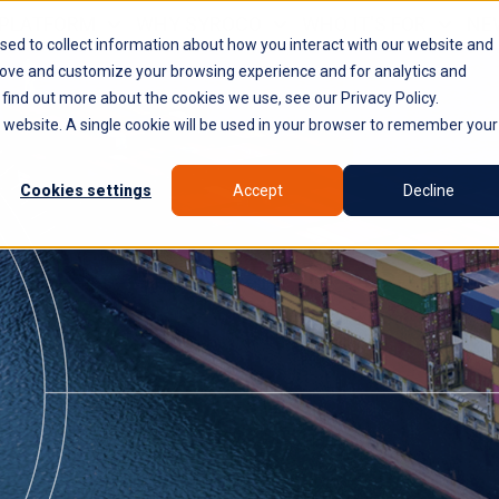
PLATFORM
WHY SYROCO
WHO IT'S FOR
NE
sed to collect information about how you interact with our website and
rove and customize your browsing experience and for analytics and
 find out more about the cookies we use, see our Privacy Policy.
is website. A single cookie will be used in your browser to remember your
Cookies settings
Accept
Decline