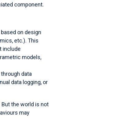
ociated component.
based on design
ics, etc.). This
t include
arametric models,
through data
ual data logging, or
 But the world is not
haviours may