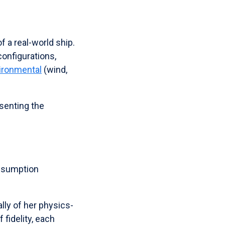
of a real-world ship.
configurations,
ironmental
(wind,
senting the
onsumption
lly of her physics-
 fidelity, each