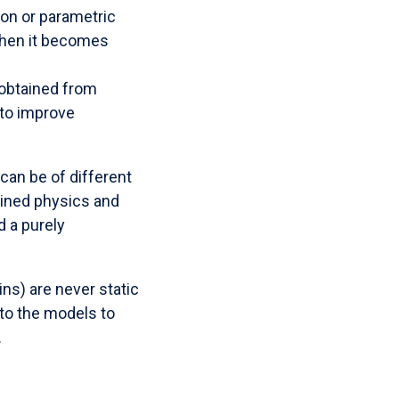
ion or parametric
when it becomes
 obtained from
 to improve
can be of different
bined physics and
 a purely
ins) are never static
nto the models to
.