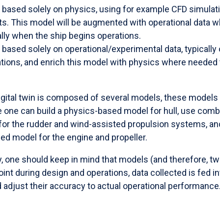
 based solely on physics, using for example CFD simulat
s. This model will be augmented with operational data 
cally when the ship begins operations.
based solely on operational/experimental data, typically
rations, and enrich this model with physics where needed
igital twin is composed of several models, these models 
e one can build a physics-based model for hull, use com
or the rudder and wind-assisted propulsion systems, and
ed model for the engine and propeller.
y, one should keep in mind that models (and therefore, tw
oint during design and operations, data collected is fed i
 adjust their accuracy to actual operational performance