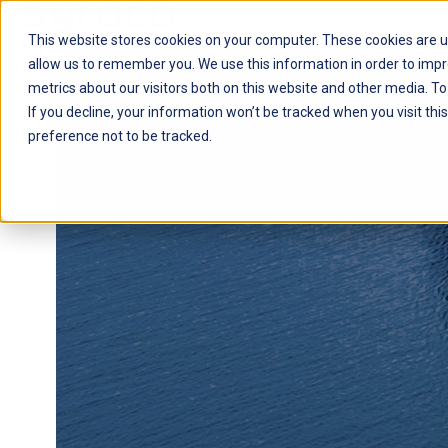
This website stores cookies on your computer. These cookies are u
H
allow us to remember you. We use this information in order to imp
o
metrics about our visitors both on this website and other media. To
m
If you decline, your information won’t be tracked when you visit th
e
preference not to be tracked.
p
a
g
e