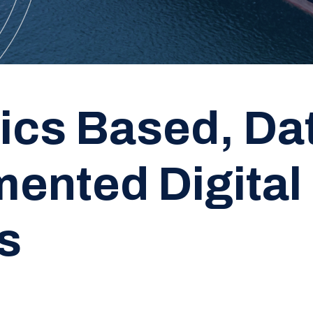
ics Based, Da
ented Digital
s