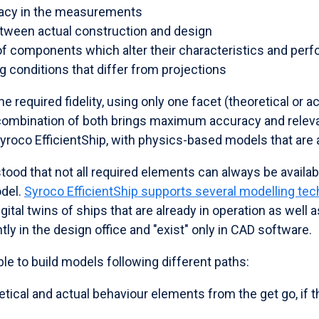
racy in the measurements
tween actual construction and design
of components which alter their characteristics and per
g conditions that differ from projections
he required fidelity, using only one facet (theoretical or ac
e combination of both brings maximum accuracy and relev
Syroco EfficientShip, with physics-based models that are
tood that not all required elements can always be availa
odel.
Syroco EfficientShip supports several modelling te
gital twins of ships that are already in operation as well a
tly in the design office and "exist" only in CAD software.
ble to build models following different paths:
ical and actual behaviour elements from the get go, if t