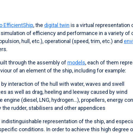
 EfficientShip
, the
digital twin
is a virtual representation 
 simulation of efficiency and performance in a variety of 
ulsion, hull, etc.), operational (speed, trim, etc.) and
env
ers.
 built through the assembly of
models
, each of them repre
iour of an element of the ship, including for example:
by interaction of the hull with water, waves and swell
ces as well as drag, heeling and leeway caused by wind
he engine (diesel, LNG, hydrogen...), propellers, energy c
 the rudder, stabilisers and other appendices
 indistinguishable representation of the ship, and especia
specific conditions. In order to achieve this high degree of