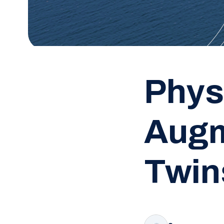
Phys
Augm
Twin