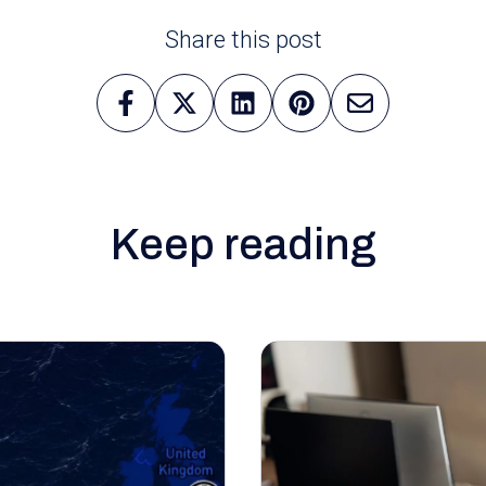
Share this post
Keep reading