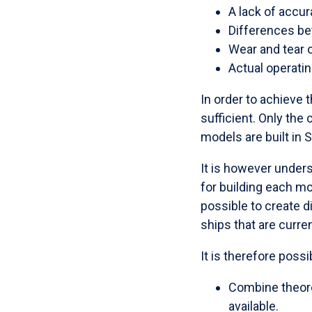
A lack of accu
Differences be
Wear and tear 
Actual operatin
In order to achieve t
sufficient. Only th
models are built in 
It is however unders
for building each m
possible to create di
ships that are curren
It is therefore possi
Combine theoret
available.