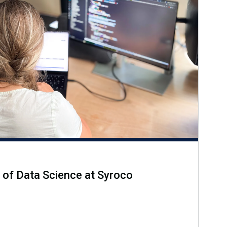
 of Data Science at Syroco