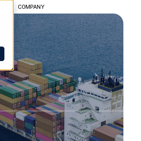
WS
COMPANY