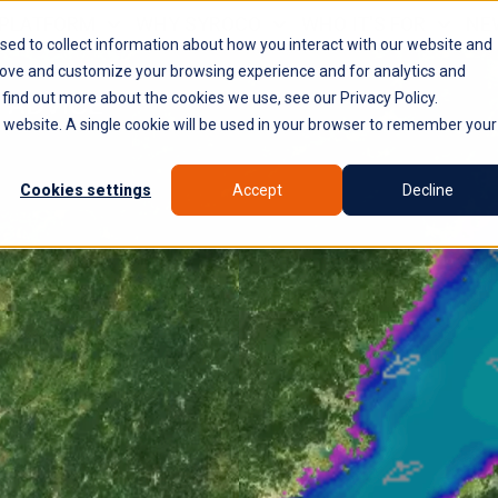
PLATFORM
WHY SYROCO
WHO IT'S FOR
NE
sed to collect information about how you interact with our website and
rove and customize your browsing experience and for analytics and
 find out more about the cookies we use, see our Privacy Policy.
is website. A single cookie will be used in your browser to remember your
Cookies settings
Accept
Decline