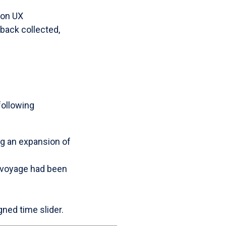
 on UX
back collected,
following
ng an expansion of
a voyage had been
ned time slider.