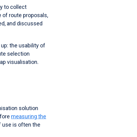
y to collect
e of route proposals,
sed, and discussed
p: the usability of
te selection
p visualisation.
isation solution
efore
measuring the
use is often the