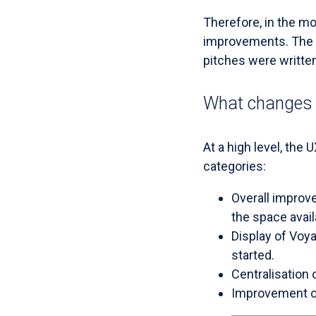
Therefore, in the m
improvements. The p
pitches were writte
What changes 
At a high level, the 
categories:
Overall improve
the space avail
Display of Voya
started.
Centralisation 
Improvement of 