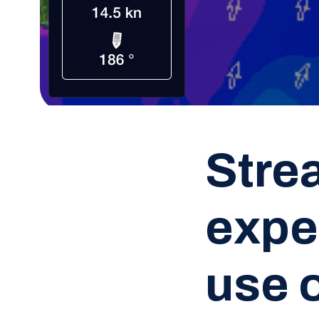
Stre
expe
use 