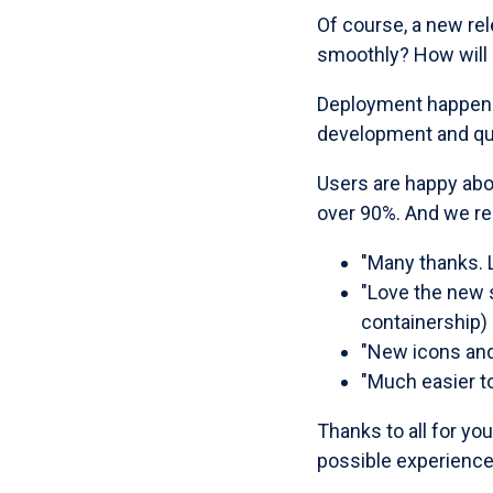
Of course, a new re
smoothly? How will
Deployment happened 
development and qua
Users are happy abo
over 90%. And we re
"Many thanks. L
"Love the new s
containership)
"New icons and 
"Much easier to
Thanks to all for yo
possible experience