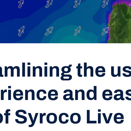
amlining the u
rience and eas
of Syroco Live