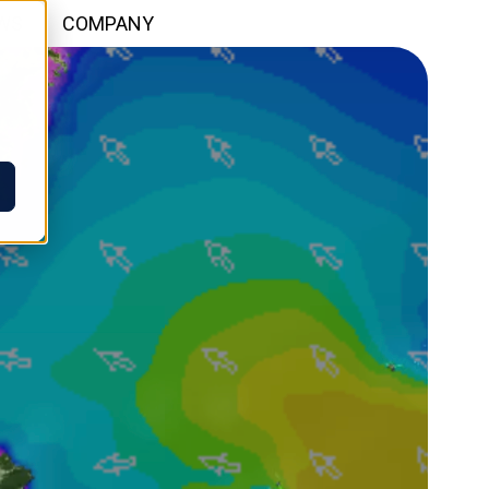
WS
COMPANY