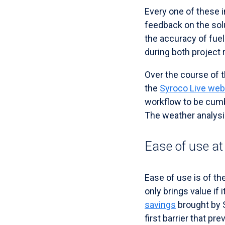
Every one of these in
feedback on the solu
the accuracy of fuel
during both project
Over the course of t
the
Syroco Live web
workflow to be cumb
The weather analysis
Ease of use at
Ease of use is of t
only brings value if 
savings
brought by 
first barrier that pr