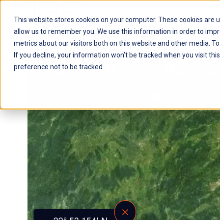
This website stores cookies on your computer. These cookies are u
H
allow us to remember you. We use this information in order to imp
o
metrics about our visitors both on this website and other media. To
m
If you decline, your information won’t be tracked when you visit th
e
preference not to be tracked.
p
a
g
e