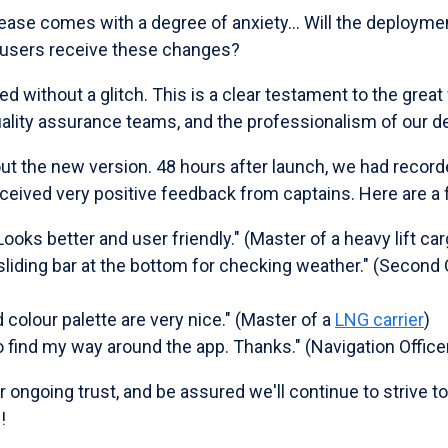
lease comes with a degree of anxiety... Will the deploym
 users receive these changes?
without a glitch. This is a clear testament to the great
lity assurance teams, and the professionalism of our d
ut the new version. 48 hours after launch, we had record
ceived very positive feedback from captains. Here are a
ooks better and user friendly." (Master of a heavy lift ca
liding bar at the bottom for checking weather." (Second O
colour palette are very nice." (Master of a
LNG carrier
)
 find my way around the app. Thanks." (Navigation Officer
ur ongoing trust, and be assured we'll continue to strive t
!