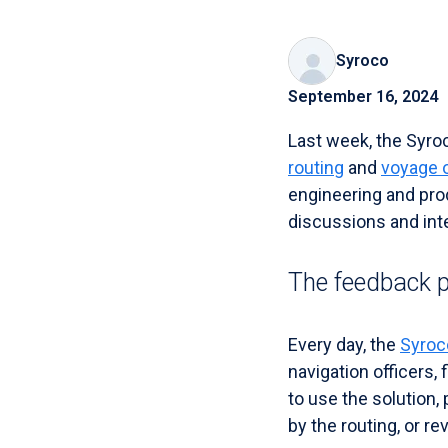
Syroco
September 16, 2024
Last week, the Syro
routing
and
voyage 
engineering and pro
discussions and inte
The feedback 
Every day, the
Syroc
navigation officers,
to use the solution,
by the routing, or r