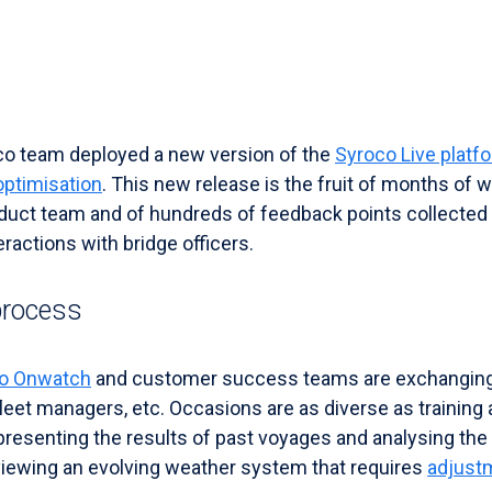
co team deployed a new version of the
Syroco Live platf
optimisation
. This new release is the fruit of months of 
duct team and of hundreds of feedback points collected
ractions with bridge officers.
process
o Onwatch
and customer success teams are exchanging 
 fleet managers, etc. Occasions are as diverse as trainin
 presenting the results of past voyages and analysing th
eviewing an evolving weather system that requires
adjust