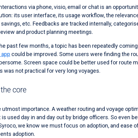
teractions via phone, visio, email or chat is an opportunit
tion: its user interface, its usage workflow, the relevanc
 savings, etc. Feedbacks are tracked internally, categori
 review and product planning meetings.
he past few months, a topic has been repeatedly coming u
 app
could be improved. Some users were finding the rou
ersome. Screen space could be better used for route ma
 was not practical for very long voyages.
 the core
he utmost importance. A weather routing and voyage optim
it is used day in and day out by bridge officers. So even b
Syroco, we know we must focus on adoption, and ease of 
events adoption.