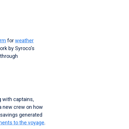
orm
for
weather
work by Syroco's
 through
with captains,
g a new crew on how
e savings generated
ments to the voyage
.