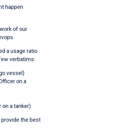
ent happen
 work of our
evops.
ed a usage ratio
 few verbatims:
rgo vessel)
fficer on a
 on a tanker)
o provide the best