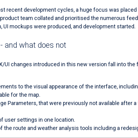
ost recent development cycles, a huge focus was placed
roduct team collated and prioritised the numerous feed
n, UI mockups were produced, and development started.
- and what does not
UX/UI changes introduced in this new version fall into the 
ments to the visual appearance of the interface, includi
able for the map.
ge Parameters, that were previously not available after 
of user settings in one location.
the route and weather analysis tools including a redesig