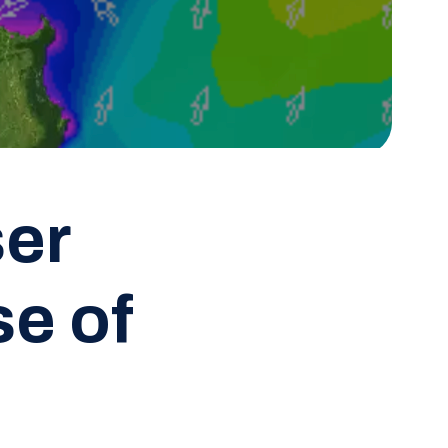
ser
e of