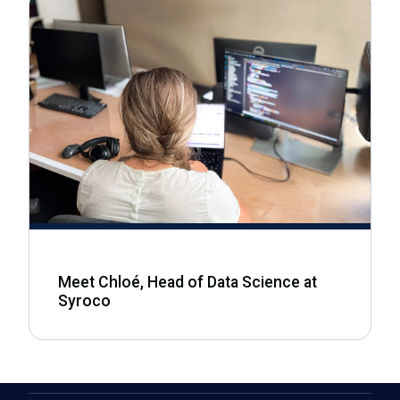
Meet Chloé, Head of Data Science at
Syroco