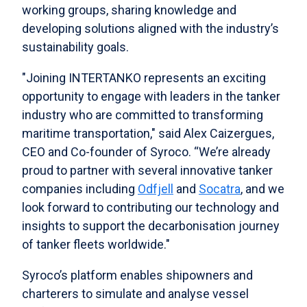
working groups, sharing knowledge and
developing solutions aligned with the industry’s
sustainability goals.
"Joining INTERTANKO represents an exciting
opportunity to engage with leaders in the tanker
industry who are committed to transforming
maritime transportation," said Alex Caizergues,
CEO and Co-founder of Syroco. “We’re already
proud to partner with several innovative tanker
companies including
Odfjell
and
Socatra
, and we
look forward to contributing our technology and
insights to support the decarbonisation journey
of tanker fleets worldwide."
Syroco’s platform enables shipowners and
charterers to simulate and analyse vessel