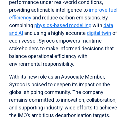
performance under real-world conditions,
providing actionable intelligence to
improve fuel
efficiency
and reduce carbon emissions. By
combining
physics-based modelling
with
data
and AI
and using a highly accurate
digital twin
of
each vessel, Syroco empowers maritime
stakeholders to make informed decisions that
balance operational efficiency with
environmental responsibility.
With its new role as an Associate Member,
Syroco is poised to deepen its impact on the
global shipping community. The company
remains committed to innovation, collaboration,
and supporting industry-wide efforts to achieve
the IMO’s ambitious decarbonisation targets.