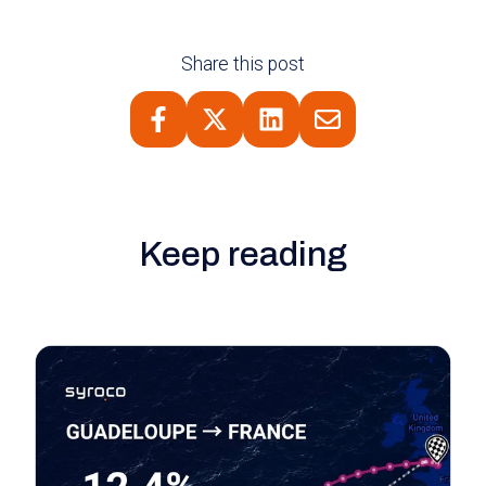
Share this post
Keep reading