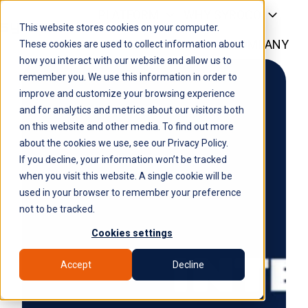
PLATFORM
WHY SYROCO
This website stores cookies on your computer.
WHO IT'S FOR
NEWS
COMPANY
H
These cookies are used to collect information about
how you interact with our website and allow us to
o
remember you. We use this information in order to
m
improve and customize your browsing experience
e
and for analytics and metrics about our visitors both
p
on this website and other media. To find out more
a
about the cookies we use, see our Privacy Policy.
g
If you decline, your information won’t be tracked
e
when you visit this website. A single cookie will be
used in your browser to remember your preference
not to be tracked.
Cookies settings
Accept
Decline