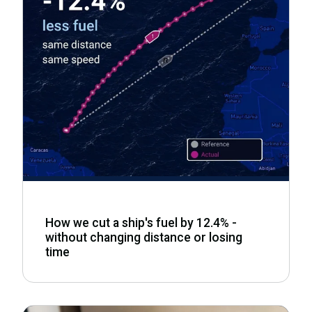
How we cut a ship's fuel by 12.4% -
without changing distance or losing
time