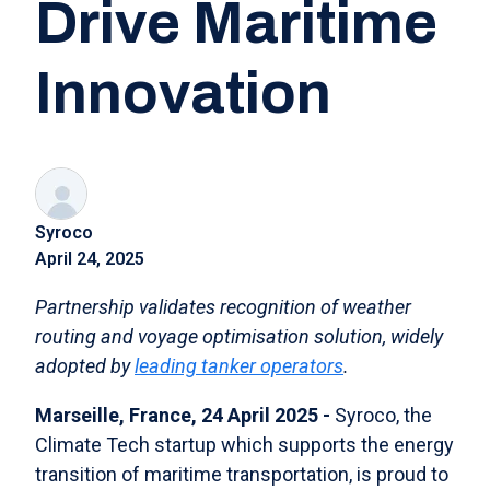
Drive Maritime
Innovation
Syroco
April 24, 2025
Partnership validates recognition of weather
routing and voyage optimisation solution, widely
adopted by
leading tanker operators
.
Marseille, France, 24 April 2025 -
Syroco, the
Climate Tech startup which supports the energy
transition of maritime transportation, is proud to