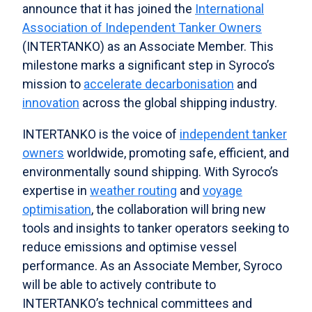
announce that it has joined the
International
Association of Independent Tanker Owners
(INTERTANKO) as an Associate Member. This
milestone marks a significant step in Syroco’s
mission to
accelerate decarbonisation
and
innovation
across the global shipping industry.
INTERTANKO is the voice of
independent tanker
owners
worldwide, promoting safe, efficient, and
environmentally sound shipping. With Syroco’s
expertise in
weather routing
and
voyage
optimisation
, the collaboration will bring new
tools and insights to tanker operators seeking to
reduce emissions and optimise vessel
performance. As an Associate Member, Syroco
will be able to actively contribute to
INTERTANKO’s technical committees and