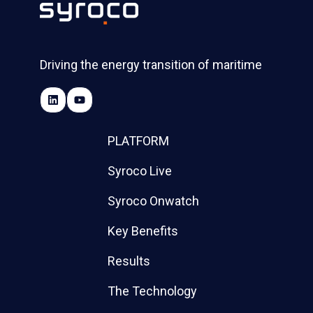
Driving the energy transition of maritime
PLATFORM
Syroco Live
Syroco Onwatch
Key Benefits
Results
The Technology