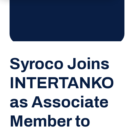
Syroco Joins
INTERTANKO
as Associate
Member to