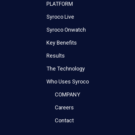
PLATFORM
Syroco Live
Syroco Onwatch
Key Benefits
Results
The Technology
Who Uses Syroco
COMPANY
Careers
Contact