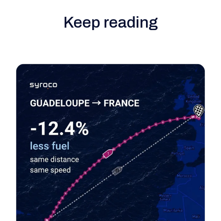
Keep reading