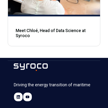
Meet Chloé, Head of Data Science at
Syroco
Driving the energy transition of maritime