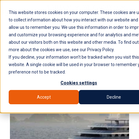
PLATFORM
WHY SYROCO
This website stores cookies on your computer. These cookies are 
WHO IT'S FOR
NEWS
COMPANY
H
to collect information about how you interact with our website and
allow us to remember you. We use this information in order to imp
o
and customize your browsing experience and for analytics and met
m
about our visitors both on this website and other media. To find out
e
more about the cookies we use, see our Privacy Policy.
p
If you decline, your information won’t be tracked when you visit this
a
website. A single cookie will be used in your browser to remember 
g
preference not to be tracked.
e
Cookies settings
Accept
Decline