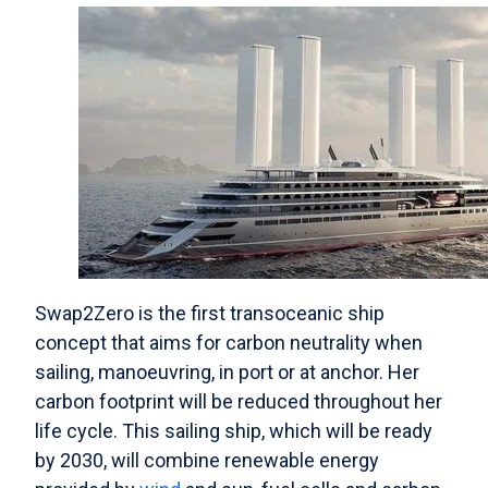
Swap2Zero is the first transoceanic ship
concept that aims for carbon neutrality when
sailing, manoeuvring, in port or at anchor. Her
carbon footprint will be reduced throughout her
life cycle. This sailing ship, which will be ready
by 2030, will combine renewable energy