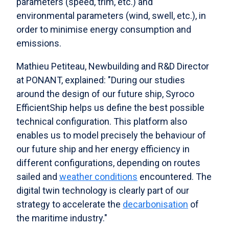
parameters (speed, trim, etc.) and
environmental parameters (wind, swell, etc.), in
order to minimise energy consumption and
emissions.
Mathieu Petiteau, Newbuilding and R&D Director
at PONANT, explained: "During our studies
around the design of our future ship, Syroco
EfficientShip helps us define the best possible
technical configuration. This platform also
enables us to model precisely the behaviour of
our future ship and her energy efficiency in
different configurations, depending on routes
sailed and
weather conditions
encountered. The
digital twin technology is clearly part of our
strategy to accelerate the
decarbonisation
of
the maritime industry."