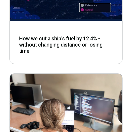
How we cut a ship's fuel by 12.4% -
without changing distance or losing
time