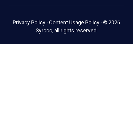
Privacy Policy
·
Content Usage Policy
·
© 2026
Syroco, all rights reserved.