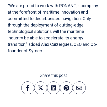
"We are proud to work with PONANT, a company
at the forefront of maritime innovation and
committed to decarbonised navigation. Only
through the deployment of cutting-edge
technological solutions will the maritime
industry be able to accelerate its energy
transition," added Alex Caizergues, CEO and Co-
founder of Syroco.
Share this post