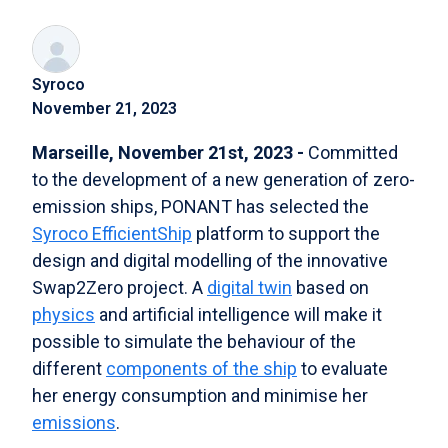
Syroco
November 21, 2023
Marseille, November 21st, 2023 -
Committed
to the development of a new generation of zero-
emission ships, PONANT has selected the
Syroco EfficientShip
platform to support the
design and digital modelling of the innovative
Swap2Zero project. A
digital twin
based on
physics
and artificial intelligence will make it
possible to simulate the behaviour of the
different
components of the ship
to evaluate
her energy consumption and minimise her
emissions
.