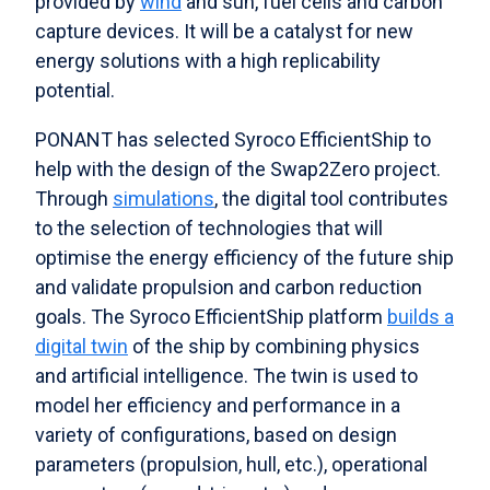
provided by
wind
and sun, fuel cells and carbon
capture devices. It will be a catalyst for new
energy solutions with a high replicability
potential.
PONANT has selected Syroco EfficientShip to
help with the design of the Swap2Zero project.
Through
simulations
, the digital tool contributes
to the selection of technologies that will
optimise the energy efficiency of the future ship
and validate propulsion and carbon reduction
goals. The Syroco EfficientShip platform
builds a
digital twin
of the ship by combining physics
and artificial intelligence. The twin is used to
model her efficiency and performance in a
variety of configurations, based on design
parameters (propulsion, hull, etc.), operational