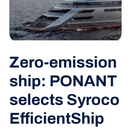
Zero-emission
ship: PONANT
selects Syroco
EfficientShip