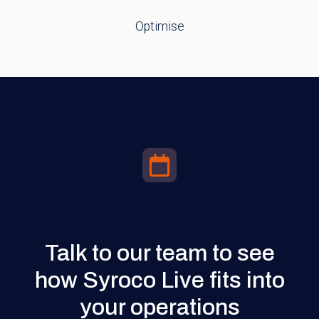
Optimise
Talk to our team to see
how Syroco Live fits into
your operations