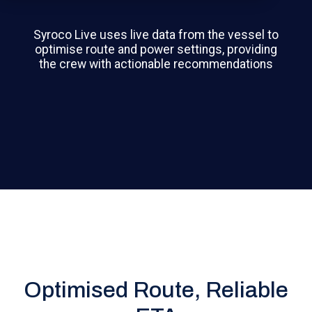
Syroco Live uses live data from the vessel to
optimise route and power settings, providing
the crew with actionable recommendations
Optimised Route, Reliable