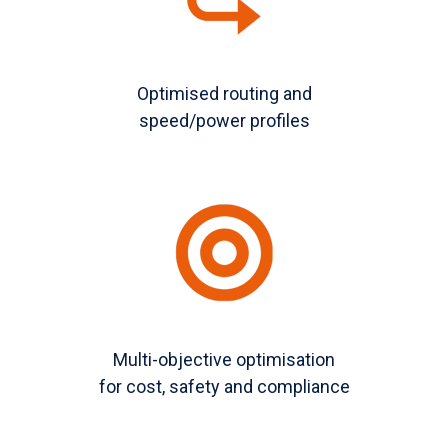
Optimised routing and
speed/power profiles
Multi-objective optimisation
for cost, safety and compliance