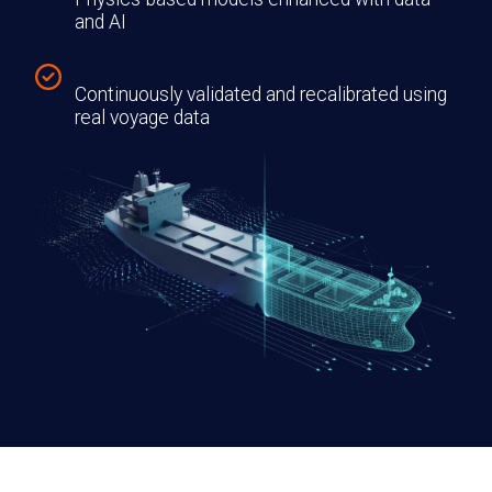
and AI
Continuously validated and recalibrated using
real voyage data