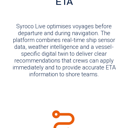
ETA
Syroco Live optimises voyages before
departure and during navigation. The
platform combines real-time ship sensor
data, weather intelligence and a vessel-
specific digital twin to deliver clear
recommendations that crews can apply
immediately and to provide accurate ETA
information to shore teams.