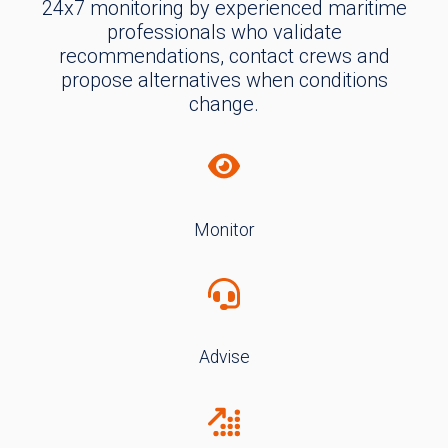
24x7 monitoring by experienced maritime
professionals who validate
recommendations, contact crews and
propose alternatives when conditions
change.
Monitor
Advise