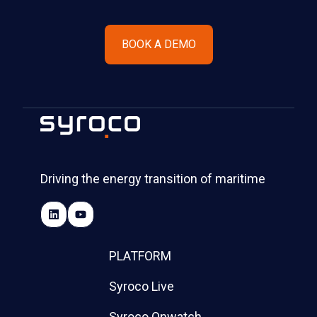
BOOK A DEMO
Driving the energy transition of maritime
PLATFORM
Syroco Live
Syroco Onwatch