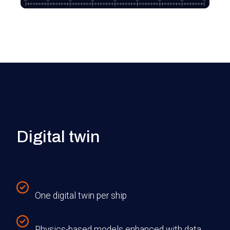
Digital twin
One digital twin per ship
Physics-based models enhanced with data