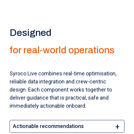
Designed
for real-world operations
Syroco Live combines real-time optimisation,
reliable data integration and crew-centric
design. Each component works together to
deliver guidance that is practical, safe and
immediately actionable onboard.
Actionable recommendations