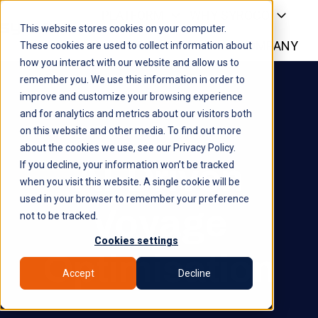
PLATFORM
WHY SYROCO
This website stores cookies on your computer.
WHO IT'S FOR
NEWS
COMPANY
H
These cookies are used to collect information about
how you interact with our website and allow us to
o
remember you. We use this information in order to
m
improve and customize your browsing experience
e
and for analytics and metrics about our visitors both
p
on this website and other media. To find out more
a
about the cookies we use, see our Privacy Policy.
g
AI-Driven
If you decline, your information won’t be tracked
e
when you visit this website. A single cookie will be
used in your browser to remember your preference
Voyage
not to be tracked.
Cookies settings
Optimisation
Accept
Decline