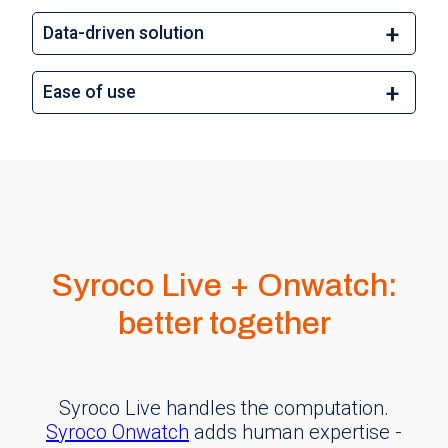
Data-driven solution
Ease of use
Syroco Live + Onwatch:
better together
Syroco Live handles the computation.
Syroco Onwatch
adds human expertise -