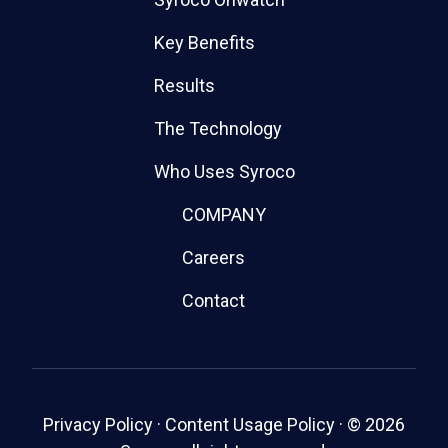
Key Benefits
Results
The Technology
Who Uses Syroco
COMPANY
Careers
Contact
Privacy Policy
·
Content Usage Policy
·
© 2026