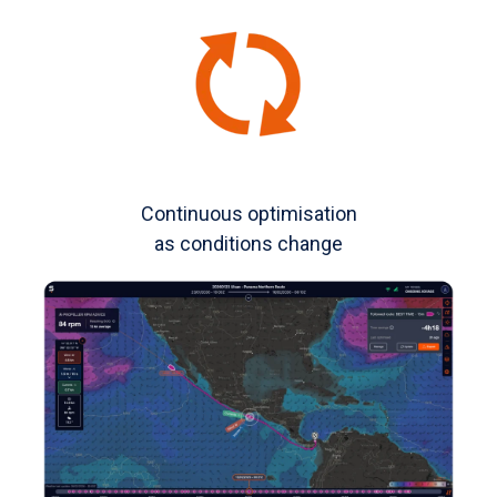
Continuous optimisation
as conditions change