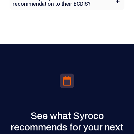
recommendation to their ECDIS?
See what Syroco
recommends for your next