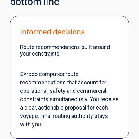
bottom line
Informed decisions
Route recommendations built around
your constraints
Syroco computes route
recommendations that account for
operational, safety and commercial
constraints simultaneously. You receive
a clear, actionable proposal for each
voyage. Final routing authority stays
with you.