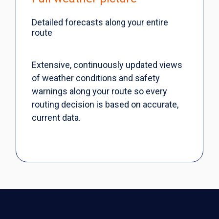
Detailed forecasts along your entire
route
Extensive, continuously updated views
of weather conditions and safety
warnings along your route so every
routing decision is based on accurate,
current data.