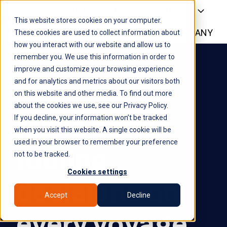
PLATFORM
WHY SYROCO
This website stores cookies on your computer.
WHO IT'S FOR
NEWS
COMPANY
H
These cookies are used to collect information about
how you interact with our website and allow us to
o
remember you. We use this information in order to
m
improve and customize your browsing experience
e
and for analytics and metrics about our visitors both
p
on this website and other media. To find out more
a
about the cookies we use, see our Privacy Policy.
g
Make better
If you decline, your information won’t be tracked
e
when you visit this website. A single cookie will be
used in your browser to remember your preference
routing
not to be tracked.
Cookies settings
decisions on
Accept
Decline
every voyage.