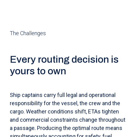
The Challenges
Every routing decision is
yours to own
Ship captains carry full legal and operational
responsibility for the vessel, the crew and the
cargo. Weather conditions shift, ETAs tighten
and commercial constraints change throughout
a passage. Producing the optimal route means
simultaneously accounting for safety, fuel