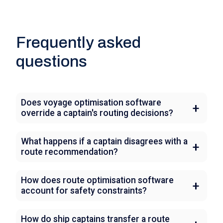
Frequently asked
questions
Does voyage optimisation software
override a captain's routing decisions?
What happens if a captain disagrees with a
route recommendation?
How does route optimisation software
account for safety constraints?
How do ship captains transfer a route