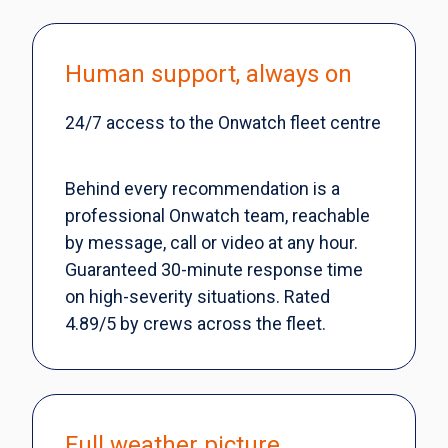
Human support, always on
24/7 access to the Onwatch fleet centre
Behind every recommendation is a
professional Onwatch team, reachable
by message, call or video at any hour.
Guaranteed 30-minute response time
on high-severity situations. Rated
4.89/5 by crews across the fleet.
Full weather picture