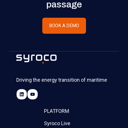
passage
BOOK A DEMO
Driving the energy transition of maritime
PLATFORM
Syroco Live