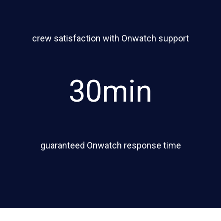
crew satisfaction with Onwatch support
30min
guaranteed Onwatch response time