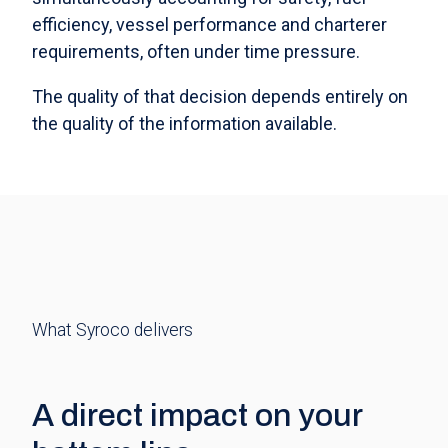
efficiency, vessel performance and charterer
requirements, often under time pressure.
The quality of that decision depends entirely on
the quality of the information available.
What Syroco delivers
A direct impact on your