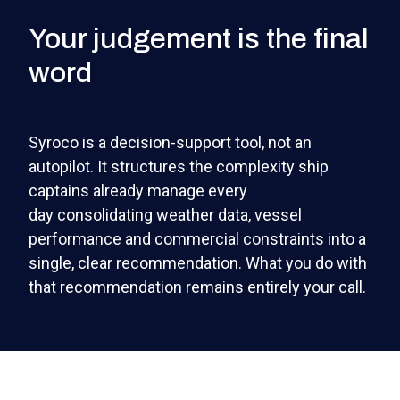
Your judgement is the final
word
Syroco is a decision-support tool, not an
autopilot. It structures the complexity ship
captains already manage every
day consolidating weather data, vessel
performance and commercial constraints into a
single, clear recommendation. What you do with
that recommendation remains entirely your call.