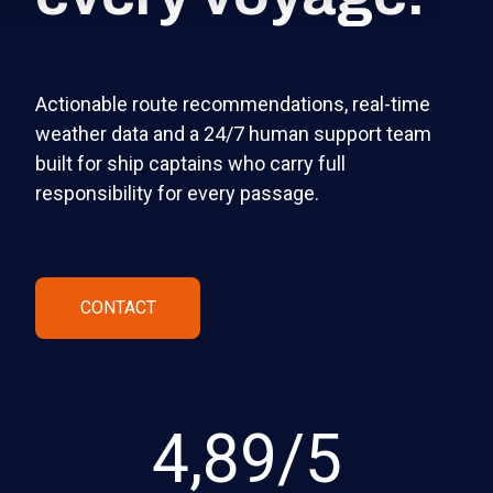
Actionable route recommendations, real-time
weather data and a 24/7 human support team
built for ship captains who carry full
responsibility for every passage.
CONTACT
4,89/5