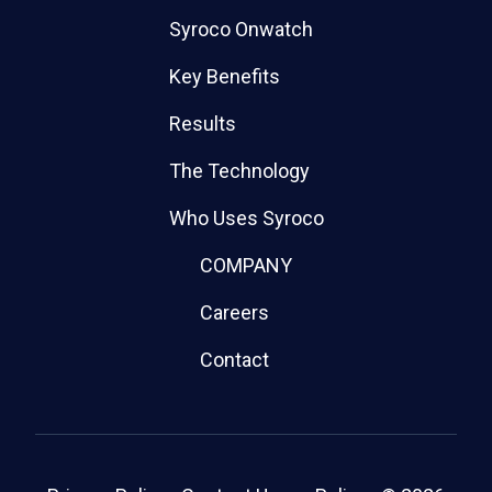
Syroco Onwatch
Key Benefits
Results
The Technology
Who Uses Syroco
COMPANY
Careers
Contact