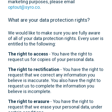
marketing purposes, please email
optout@syro.co
.
What are your data protection rights?
We would like to make sure you are fully aware
of all of your data protection rights. Every user is
entitled to the following:
The right to access
- You have the right to
request us for copies of your personal data.
The right to rectification
- You have the right to
request that we correct any information you
believe is inaccurate. You also have the right to
request us to complete the information you
believe is incomplete.
The right to erasure
- You have the right to
request that we erase your personal data, under