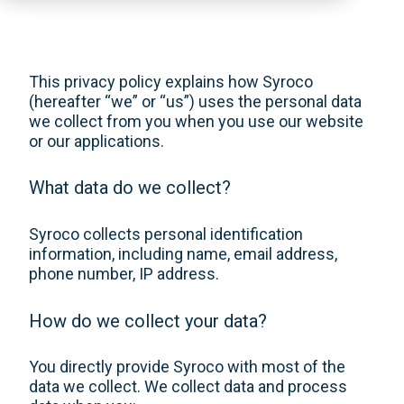
This privacy policy explains how Syroco
(hereafter “we” or “us”) uses the personal data
we collect from you when you use our website
or our applications.
What data do we collect?
Syroco collects personal identification
information, including name, email address,
phone number, IP address.
How do we collect your data?
You directly provide Syroco with most of the
data we collect. We collect data and process