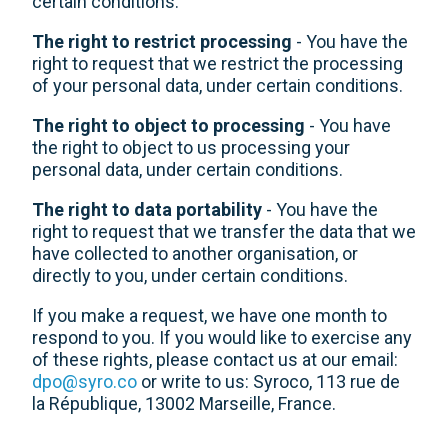
certain conditions.
The right to restrict processing
- You have the
right to request that we restrict the processing
of your personal data, under certain conditions.
The right to object to processing
- You have
the right to object to us processing your
personal data, under certain conditions.
The right to data portability
- You have the
right to request that we transfer the data that we
have collected to another organisation, or
directly to you, under certain conditions.
If you make a request, we have one month to
respond to you. If you would like to exercise any
of these rights, please contact us at our email:
dpo@syro.co
or write to us: Syroco, 113 rue de
la République, 13002 Marseille, France.