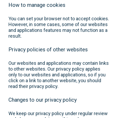
How to manage cookies
You can set your browser not to accept cookies.
However, in some cases, some of our websites
and applications features may not function as a
result.
Privacy policies of other websites
Our websites and applications may contain links
to other websites. Our privacy policy applies
only to our websites and applications, so if you
click on a link to another website, you should
read their privacy policy.
Changes to our privacy policy
We keep our privacy policy under regular review