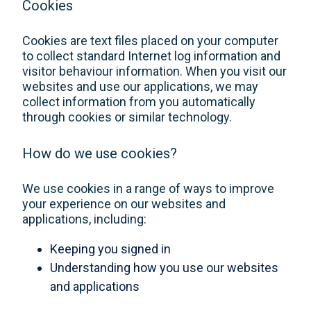
Cookies
Cookies are text files placed on your computer
to collect standard Internet log information and
visitor behaviour information. When you visit our
websites and use our applications, we may
collect information from you automatically
through cookies or similar technology.
How do we use cookies?
We use cookies in a range of ways to improve
your experience on our websites and
applications, including:
Keeping you signed in
Understanding how you use our websites
and applications