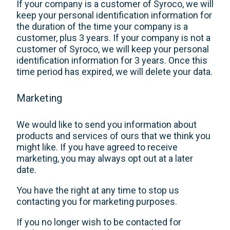
If your company is a customer of Syroco, we will
keep your personal identification information for
the duration of the time your company is a
customer, plus 3 years. If your company is not a
customer of Syroco, we will keep your personal
identification information for 3 years. Once this
time period has expired, we will delete your data.
Marketing
We would like to send you information about
products and services of ours that we think you
might like. If you have agreed to receive
marketing, you may always opt out at a later
date.
You have the right at any time to stop us
contacting you for marketing purposes.
If you no longer wish to be contacted for