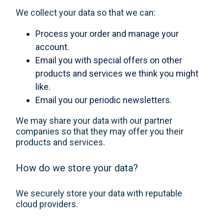
We collect your data so that we can:
Process your order and manage your
account.
Email you with special offers on other
products and services we think you might
like.
Email you our periodic newsletters.
We may share your data with our partner
companies so that they may offer you their
products and services.
How do we store your data?
We securely store your data with reputable
cloud providers.