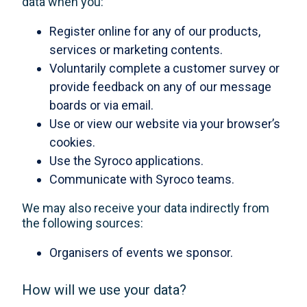
data when you:
Register online for any of our products,
services or marketing contents.
Voluntarily complete a customer survey or
provide feedback on any of our message
boards or via email.
Use or view our website via your browser’s
cookies.
Use the Syroco applications.
Communicate with Syroco teams.
We may also receive your data indirectly from
the following sources:
Organisers of events we sponsor.
How will we use your data?