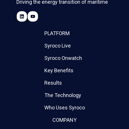
Driving the energy transition of maritime
PLATFORM
Syroco Live
Syroco Onwatch
Key Benefits
Results
The Technology
Who Uses Syroco
COMPANY