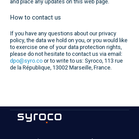
and place any updates on this web page.
How to contact us
If you have any questions about our privacy
policy, the data we hold on you, or you would like
to exercise one of your data protection rights,
please do not hesitate to contact us via email:
dpo@syro.co
or to write to us: Syroco, 113 rue
de la République, 13002 Marseille, France.