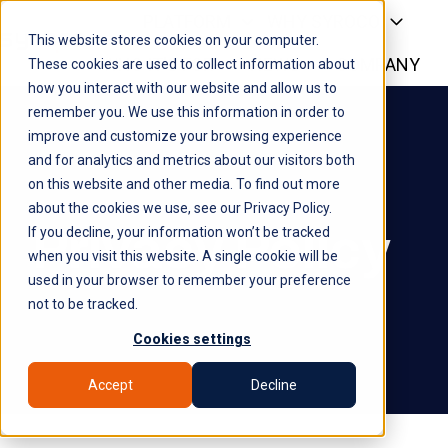
PLATFORM
WHY SYROCO
This website stores cookies on your computer.
WHO IT'S FOR
NEWS
COMPANY
H
These cookies are used to collect information about
how you interact with our website and allow us to
o
remember you. We use this information in order to
m
improve and customize your browsing experience
e
and for analytics and metrics about our visitors both
p
on this website and other media. To find out more
a
about the cookies we use, see our Privacy Policy.
g
Privacy Policy
If you decline, your information won’t be tracked
e
when you visit this website. A single cookie will be
used in your browser to remember your preference
not to be tracked.
Cookies settings
Accept
Decline