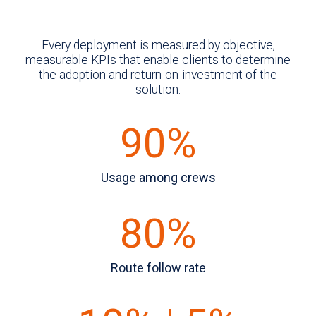
Every deployment is measured by objective,
measurable KPIs that enable clients to determine
the adoption and return-on-investment of the
solution.
90%
Usage among crews
80%
Route follow rate