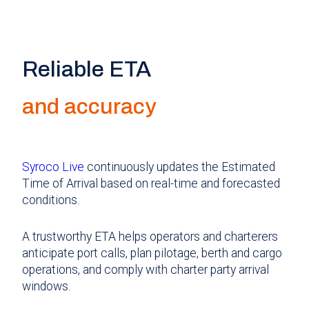
Reliable ETA
and accuracy
Syroco Live
continuously updates the Estimated
Time of Arrival based on real-time and forecasted
conditions.
A trustworthy ETA helps operators and charterers
anticipate port calls, plan pilotage, berth and cargo
operations, and comply with charter party arrival
windows.