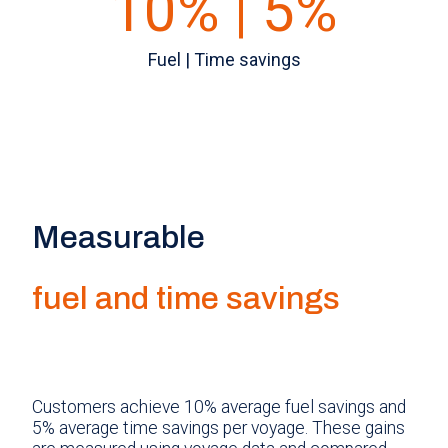
10% | 5%
Fuel | Time savings
Measurable
fuel and time savings
Customers achieve 10% average fuel savings and
5% average time savings per voyage. These gains