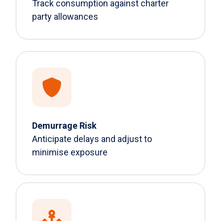
Track consumption against charter
party allowances
Demurrage Risk
Anticipate delays and adjust to
minimise exposure