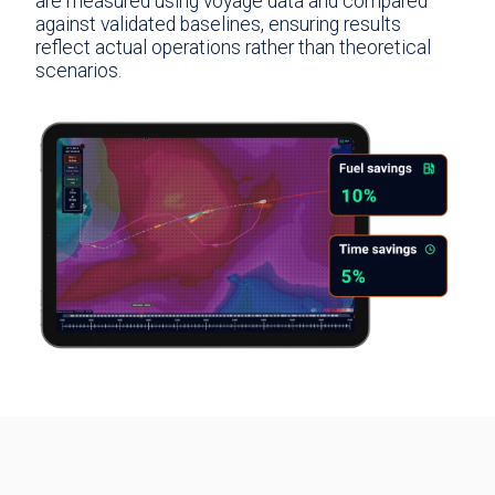
are measured using voyage data and compared
against validated baselines, ensuring results
reflect actual operations rather than theoretical
scenarios.