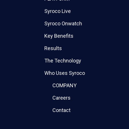
Syroco Live
Syroco Onwatch
Key Benefits
Results
The Technology
Who Uses Syroco
COMPANY
Careers
Contact