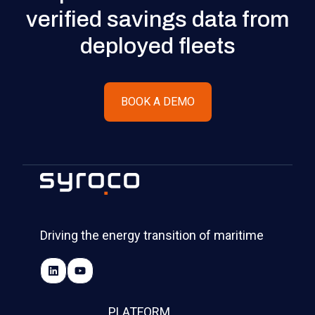
verified savings data from
deployed fleets
BOOK A DEMO
Driving the energy transition of maritime
PLATFORM