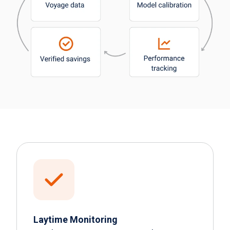
Laytime Monitoring