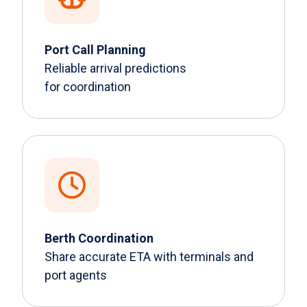
Port Call Planning
Reliable arrival predictions
for coordination
Berth Coordination
Share accurate ETA with terminals and
port agents