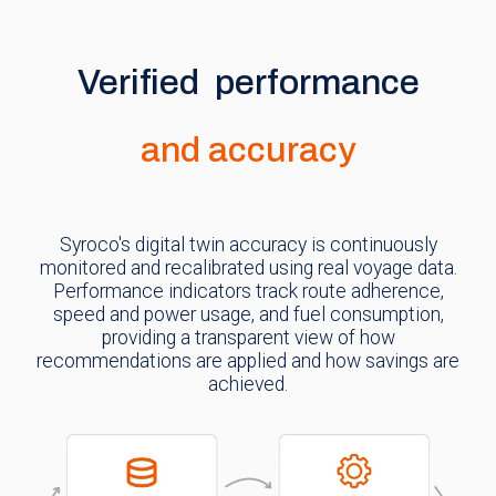
Verified performance
and accuracy
Syroco's digital twin accuracy is continuously
monitored and recalibrated using real voyage data.
Performance indicators track route adherence,
speed and power usage, and fuel consumption,
providing a transparent view of how
recommendations are applied and how savings are
achieved.