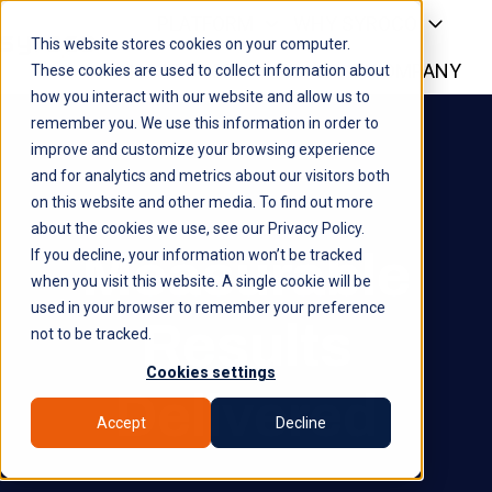
PLATFORM
WHY SYROCO
This website stores cookies on your computer.
WHO IT'S FOR
NEWS
COMPANY
H
These cookies are used to collect information about
how you interact with our website and allow us to
o
remember you. We use this information in order to
m
improve and customize your browsing experience
e
and for analytics and metrics about our visitors both
p
on this website and other media. To find out more
a
about the cookies we use, see our Privacy Policy.
g
Measurable
If you decline, your information won’t be tracked
e
when you visit this website. A single cookie will be
used in your browser to remember your preference
Results
not to be tracked.
Cookies settings
Delivered
Accept
Decline