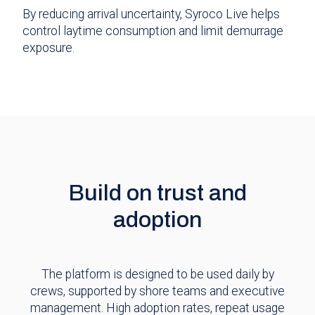
By reducing arrival uncertainty, Syroco Live helps
control laytime consumption and limit demurrage
exposure.
Build on trust and
adoption
The platform is designed to be used daily by
crews, supported by shore teams and executive
management. High adoption rates, repeat usage