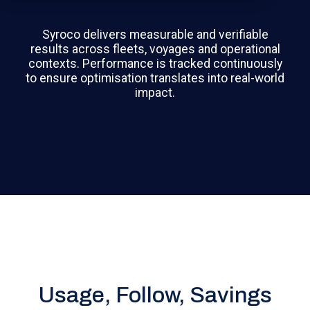
Syroco delivers measurable and verifiable
results across fleets, voyages and operational
contexts. Performance is tracked continuously
to ensure optimisation translates into real-world
impact.
Usage, Follow, Savings