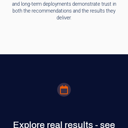
and long-term deployments demonstrate trust in
both the recommendations and the results they
deliver.
Explore real results - see