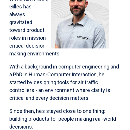
Gilles has
always
gravitated
toward product
roles in mission
critical decision-
making environments.
With a background in computer engineering and
a PhD in Human-Computer Interaction, he
started by designing tools for air traffic
controllers - an environment where clarity is
critical and every decision matters.
Since then, he’s stayed close to one thing:
building products for people making real-world
decisions.