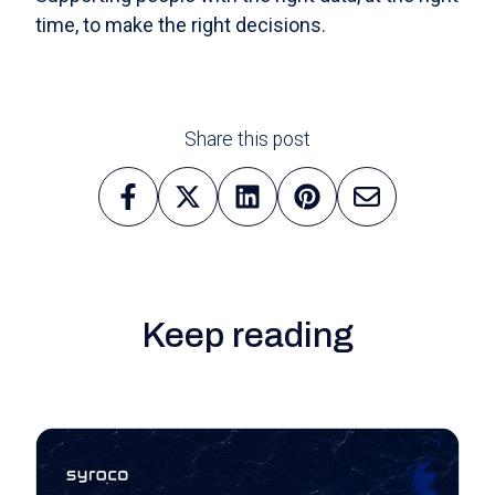
time, to make the right decisions.
Share this post
Keep reading