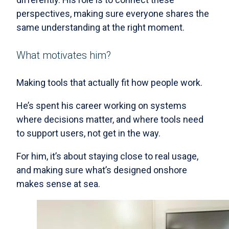
perspectives, making sure everyone shares the
same understanding at the right moment.
What motivates him?
Making tools that actually fit how people work.
He’s spent his career working on systems
where decisions matter, and where tools need
to support users, not get in the way.
For him, it’s about staying close to real usage,
and making sure what’s designed onshore
makes sense at sea.