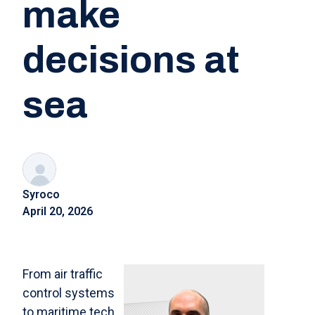
make
decisions at
sea
Syroco
April 20, 2026
From air traffic
control systems
to maritime tech,