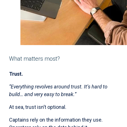
What matters most?
Trust.
“Everything revolves around trust. It’s hard to
build… and very easy to break.”
At sea, trust isn’t optional.
Captains rely on the information they use.