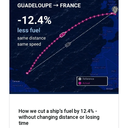
How we cut a ship's fuel by 12.4% -
without changing distance or losing
time