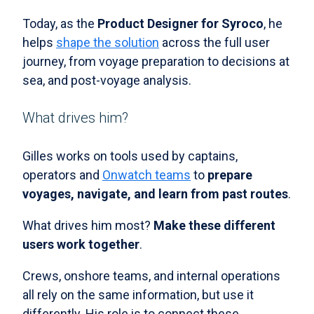
Today, as the
Product Designer for Syroco
, he
helps
shape the solution
across the full user
journey, from voyage preparation to decisions at
sea, and post-voyage analysis.
What drives him?
Gilles works on tools used by captains,
operators and
Onwatch teams
to
prepare
voyages, navigate, and learn from past routes
.
What drives him most?
Make these different
users work together
.
Crews, onshore teams, and internal operations
all rely on the same information, but use it
differently. His role is to connect these