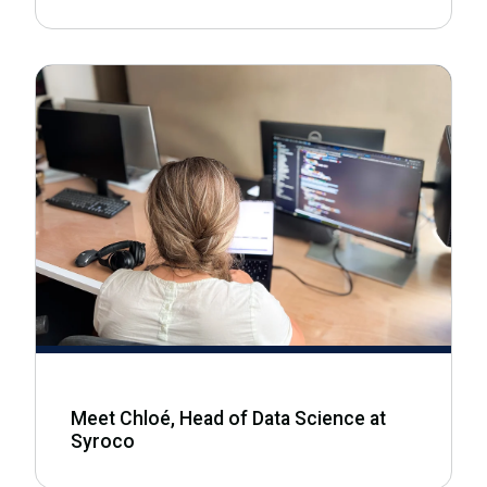
Meet Chloé, Head of Data Science at
Syroco