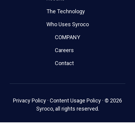
The Technology
Who Uses Syroco
COMPANY
Careers
Contact
Privacy Policy
·
Content Usage Policy
·
© 2026
Syroco, all rights reserved.