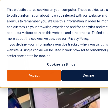
PLATFORM
WHY SYROCO
This website stores cookies on your computer. These cookies are 
WHO IT'S FOR
NEWS
COMPANY
H
to collect information about how you interact with our website and
allow us to remember you. We use this information in order to imp
o
and customize your browsing experience and for analytics and met
m
about our visitors both on this website and other media. To find out
e
more about the cookies we use, see our Privacy Policy.
p
If you decline, your information won’t be tracked when you visit this
a
website. A single cookie will be used in your browser to remember 
g
preference not to be tracked.
e
Cookies settings
Accept
Decline