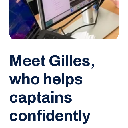
Meet Gilles,
who helps
captains
confidently