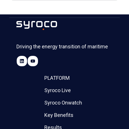
Driving the energy transition of maritime
PLATFORM
Syroco Live
Syroco Onwatch
Key Benefits
Results