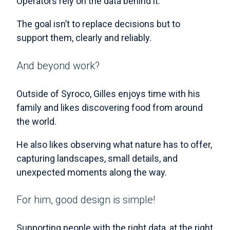
Operators rely on the data behind it.
The goal isn’t to replace decisions but to
support them, clearly and reliably.
And beyond work?
Outside of Syroco, Gilles enjoys time with his
family and likes discovering food from around
the world.
He also likes observing what nature has to offer,
capturing landscapes, small details, and
unexpected moments along the way.
For him, good design is simple!
Supporting people with the right data, at the right