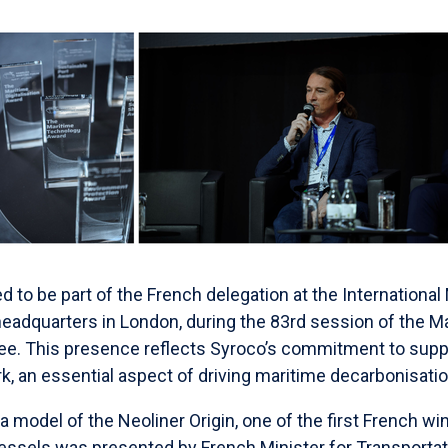
to be part of the French delegation at the International
headquarters in London, during the 83rd session of the 
e. This presence reflects Syroco’s commitment to suppo
, an essential aspect of driving maritime decarbonisatio
 a model of the Neoliner Origin, one of the first French w
ssels was presented by French Minister for Transportati