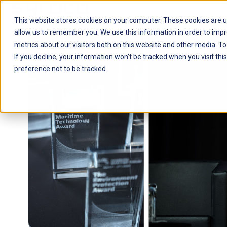
This website stores cookies on your computer. These cookies are u
H
allow us to remember you. We use this information in order to imp
o
metrics about our visitors both on this website and other media. To
m
If you decline, your information won’t be tracked when you visit th
e
preference not to be tracked.
p
a
g
e