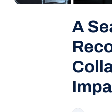
A Se
Reco
Coll
Impa