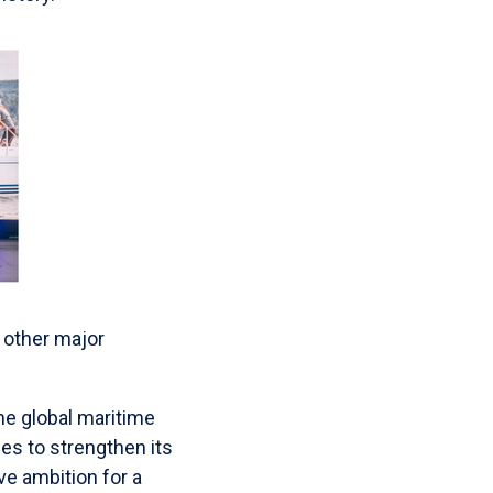
 other major
e global maritime
es to strengthen its
ive ambition for a