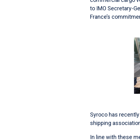
to IMO Secretary-G
France’s commitment
Syroco has recently
shipping associati
In line with these 