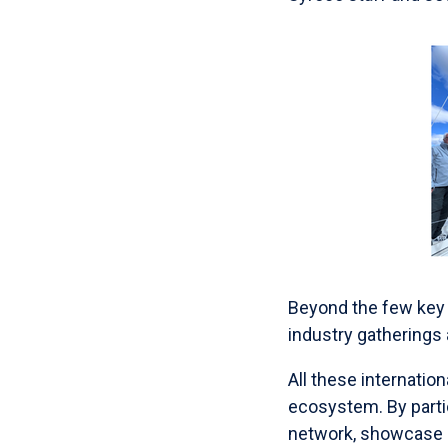
Beyond the few key 
industry gatherings
All these internati
ecosystem. By partic
network, showcase 