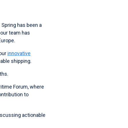
s Spring has been a
, our team has
Europe.
 our
innovative
nable shipping.
ths.
ritime Forum, where
ntribution to
discussing actionable