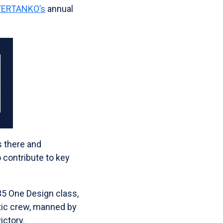
NTERTANKO’s
annual
s there and
 contribute to key
35 One Design class,
stic crew, manned by
ictory.