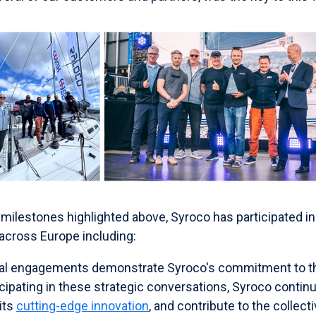
milestones highlighted above, Syroco has participated in
 across Europe including:
onal engagements demonstrate Syroco's commitment to th
ipating in these strategic conversations, Syroco continu
its
cutting-edge innovation
, and contribute to the collect