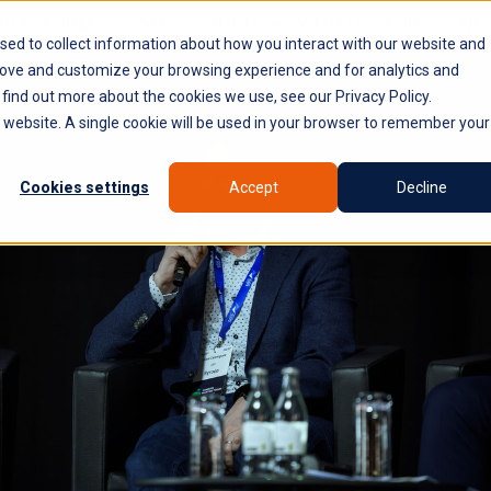
PLATFORM
WHY SYROCO
WHO IT'S FOR
NE
sed to collect information about how you interact with our website and
rove and customize your browsing experience and for analytics and
 find out more about the cookies we use, see our Privacy Policy.
is website. A single cookie will be used in your browser to remember your
Cookies settings
Accept
Decline