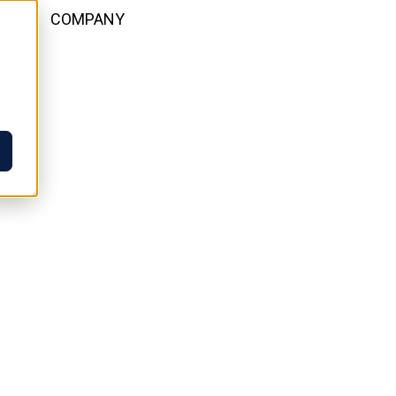
WS
COMPANY