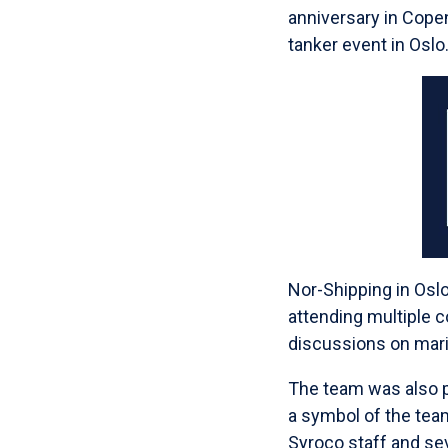
anniversary in Cope
tanker event in Oslo
Nor-Shipping in Oslo
attending multiple 
discussions on mari
The team was also p
a symbol of the team
Syroco staff and sev