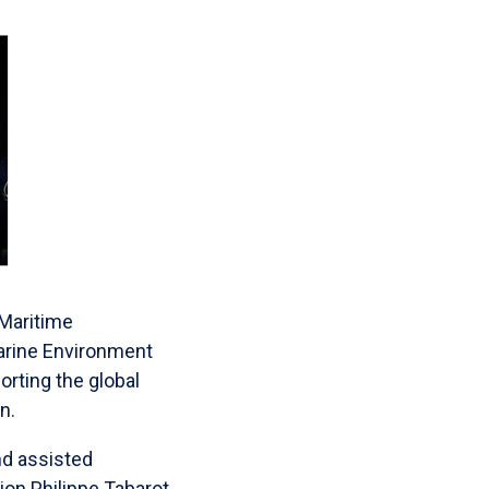
 Maritime
Marine Environment
rting the global
n.
ind assisted
on Philippe Tabarot