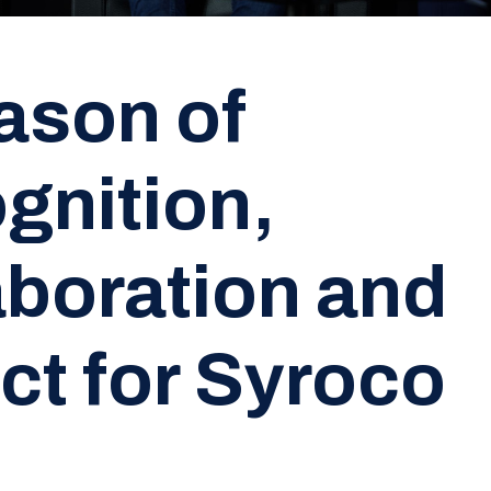
ason of
gnition,
aboration and
ct for Syroco