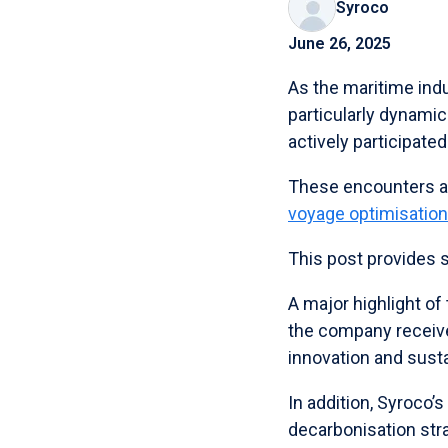
Syroco
June 26, 2025
As the maritime indu
particularly dynami
actively participat
These encounters a
voyage optimisation
This post provides 
A major highlight o
the company receive
innovation and susta
In addition, Syroco’
decarbonisation stra