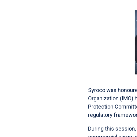
Syroco was honoured 
Organization (IMO) 
Protection Committe
regulatory framework
During this session,
commercial cargo ve