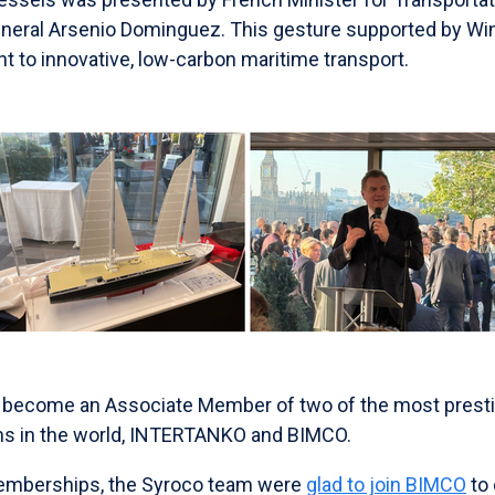
eneral Arsenio Dominguez. This gesture supported by Wi
 to innovative, low-carbon maritime transport.
 become an Associate Member of two of the most presti
ons in the world, INTERTANKO and BIMCO.
memberships, the Syroco team were
glad to join BIMCO
to 