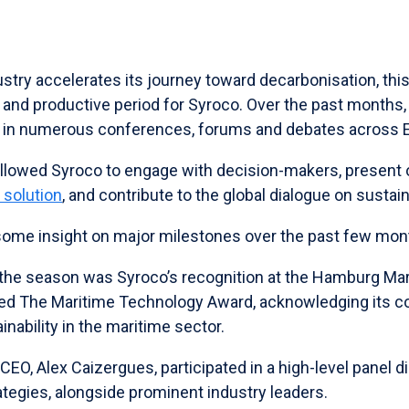
stry accelerates its journey toward decarbonisation, thi
c and productive period for Syroco. Over the past months
ed in numerous conferences, forums and debates across 
llowed Syroco to engage with decision-makers, present
 solution
, and contribute to the global dialogue on sustai
some insight on major milestones over the past few mon
f the season was Syroco’s recognition at the Hamburg Ma
d The Maritime Technology Award, acknowledging its co
inability in the maritime sector.
s CEO, Alex Caizergues, participated in a high-level panel 
tegies, alongside prominent industry leaders.