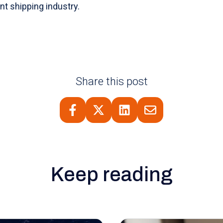
nt shipping industry.
Share this post
Keep reading