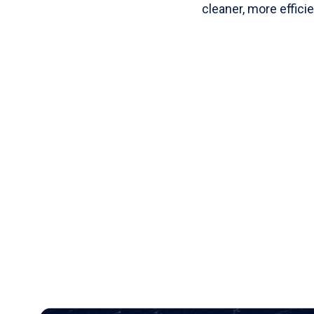
cleaner, more efficie