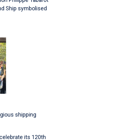
nd Ship symbolised
gious shipping
celebrate its 120th