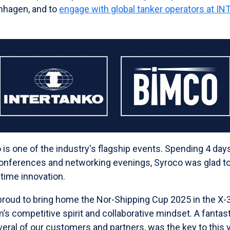
nhagen, and to
engage with global tanker operators at I
.
 is one of the industry's flagship events. Spending 4 day
conferences and networking evenings, Syroco was glad to
time innovation.
roud to bring home the Nor-Shipping Cup 2025 in the X-
’s competitive spirit and collaborative mindset. A fanta
eral of our customers and partners, was the key to this v