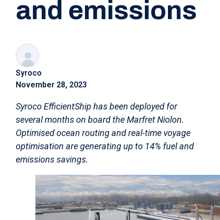
and emissions
Syroco
November 28, 2023
Syroco EfficientShip has been deployed for
several months on board the Marfret Niolon.
Optimised ocean routing and real-time voyage
optimisation are generating up to 14% fuel and
emissions savings.