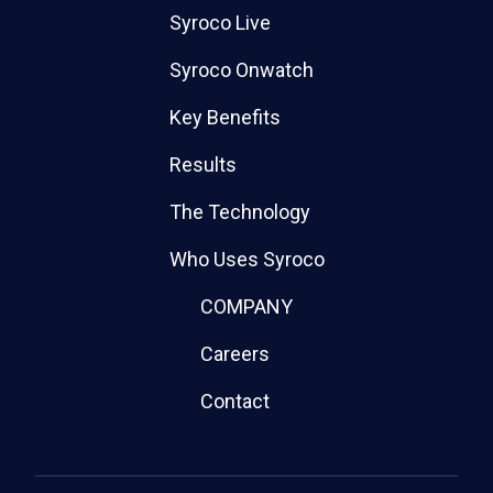
Syroco Live
Syroco Onwatch
Key Benefits
Results
The Technology
Who Uses Syroco
COMPANY
Careers
Contact