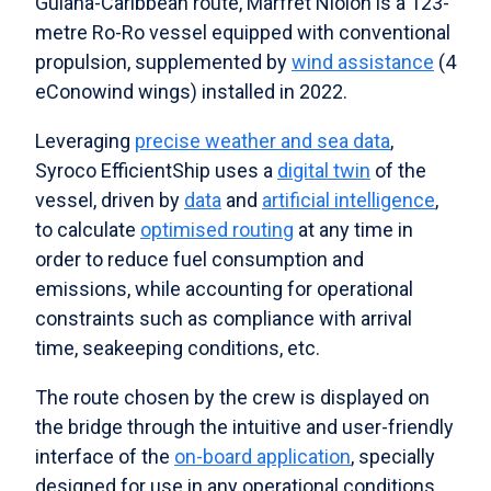
Guiana-Caribbean route, Marfret Niolon is a 123-
metre Ro-Ro vessel equipped with conventional
propulsion, supplemented by
wind assistance
(4
eConowind wings) installed in 2022.
Leveraging
precise weather and sea data
,
Syroco EfficientShip uses a
digital twin
of the
vessel, driven by
data
and
artificial intelligence
,
to calculate
optimised routing
at any time in
order to reduce fuel consumption and
emissions, while accounting for operational
constraints such as compliance with arrival
time, seakeeping conditions, etc.
The route chosen by the crew is displayed on
the bridge through the intuitive and user-friendly
interface of the
on-board application
, specially
designed for use in any operational conditions.