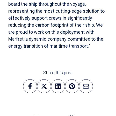
board the ship throughout the voyage,
representing the most cutting-edge solution to
effectively support crews in significantly
reducing the carbon footprint of their ship. We
are proud to work on this deployment with
Marfret, a dynamic company committed to the
energy transition of maritime transport."
Share this post