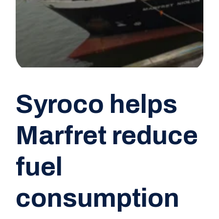
Syroco helps
Marfret reduce
fuel
consumption