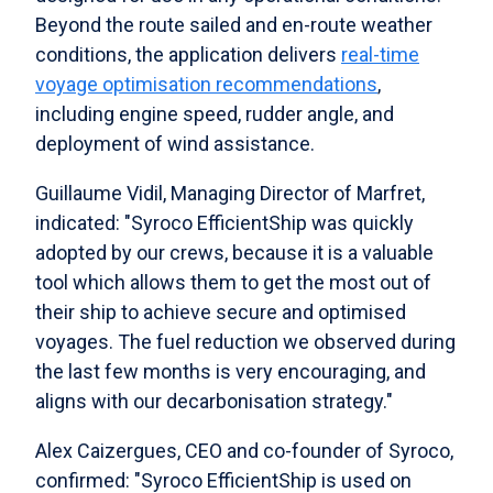
Beyond the route sailed and en-route weather
conditions, the application delivers
real-time
voyage optimisation recommendations
,
including engine speed, rudder angle, and
deployment of wind assistance.
Guillaume Vidil, Managing Director of Marfret,
indicated: "Syroco EfficientShip was quickly
adopted by our crews, because it is a valuable
tool which allows them to get the most out of
their ship to achieve secure and optimised
voyages. The fuel reduction we observed during
the last few months is very encouraging, and
aligns with our decarbonisation strategy."
Alex Caizergues, CEO and co-founder of Syroco,
confirmed: "Syroco EfficientShip is used on