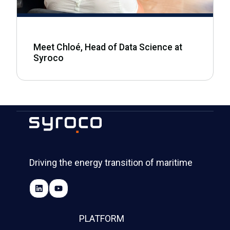
Meet Chloé, Head of Data Science at
Syroco
Driving the energy transition of maritime
PLATFORM