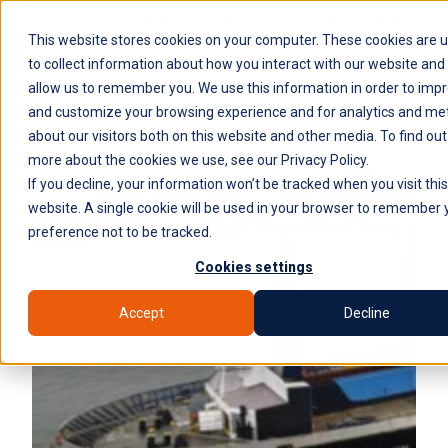
PLATFORM
WHY SYROCO
This website stores cookies on your computer. These cookies are 
WHO IT'S FOR
NEWS
COMPANY
H
to collect information about how you interact with our website and
allow us to remember you. We use this information in order to imp
o
and customize your browsing experience and for analytics and met
m
about our visitors both on this website and other media. To find out
e
more about the cookies we use, see our Privacy Policy.
p
If you decline, your information won’t be tracked when you visit this
a
website. A single cookie will be used in your browser to remember 
g
preference not to be tracked.
e
Cookies settings
Accept
Decline