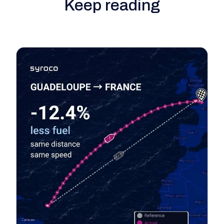
Keep reading