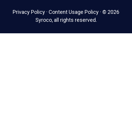
Privacy Policy
·
Content Usage Policy
·
© 2026
Syroco, all rights reserved.