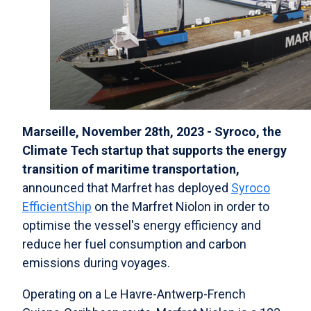
Marseille, November 28th, 2023 - Syroco, the
Climate Tech startup that supports the energy
transition of maritime transportation,
announced that Marfret has deployed
Syroco
EfficientShip
on the Marfret Niolon in order to
optimise the vessel's energy efficiency and
reduce her fuel consumption and carbon
emissions during voyages.
Operating on a Le Havre-Antwerp-French