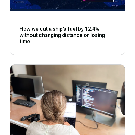
How we cut a ship's fuel by 12.4% -
without changing distance or losing
time