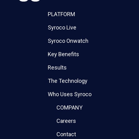
PLATFORM
Syroco Live
Syroco Onwatch
Key Benefits
Results
The Technology
Who Uses Syroco
COMPANY
Careers
Contact