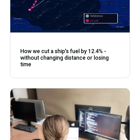
How we cut a ship's fuel by 12.4% -
without changing distance or losing
time