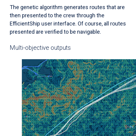
The genetic algorithm generates routes that are
then presented to the crew through the
EfficientShip user interface. Of course, all routes
presented are verified to be navigable.
Multi-objective outputs