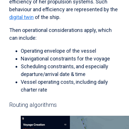
efficiency of her propulsion systems. Such
behaviour and efficiency are represented by the
digital twin
of the ship.
Then operational considerations apply, which
can include:
Operating envelope of the vessel
Navigational constraints for the voyage
Scheduling constraints, and especially
departure/arrival date & time
Vessel operating costs, including daily
charter rate
Routing algorithms