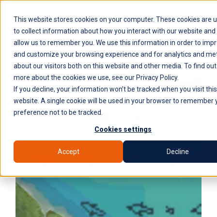
PLATFORM
WHY SYROCO
This website stores cookies on your computer. These cookies are 
WHO IT'S FOR
NEWS
COMPANY
H
to collect information about how you interact with our website and
allow us to remember you. We use this information in order to imp
o
and customize your browsing experience and for analytics and met
m
about our visitors both on this website and other media. To find out
e
more about the cookies we use, see our Privacy Policy.
p
If you decline, your information won’t be tracked when you visit this
a
website. A single cookie will be used in your browser to remember 
g
preference not to be tracked.
e
Cookies settings
Accept
Decline