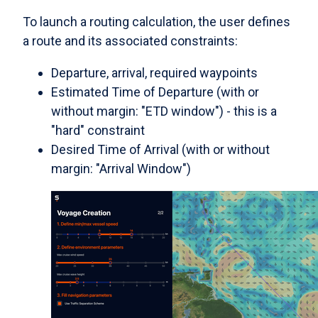
To launch a routing calculation, the user defines
a route and its associated constraints:
Departure, arrival, required waypoints
Estimated Time of Departure (with or
without margin: "ETD window") - this is a
"hard" constraint
Desired Time of Arrival (with or without
margin: "Arrival Window")