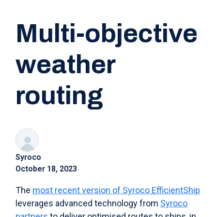
Multi-objective
weather
routing
Syroco
October 18, 2023
The
most recent version of Syroco EfficientShip
leverages advanced technology from
Syroco
partners
to deliver optimised routes to ships, in