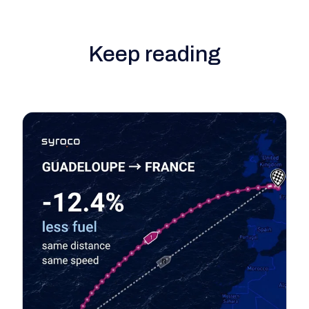
Keep reading