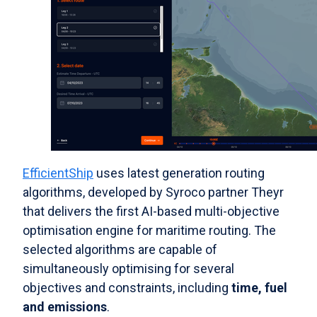
EfficientShip
uses latest generation routing
algorithms, developed by Syroco partner Theyr
that delivers the first AI-based multi-objective
optimisation engine for maritime routing. The
selected algorithms are capable of
simultaneously optimising for several
objectives and constraints, including
time, fuel
and emissions
.