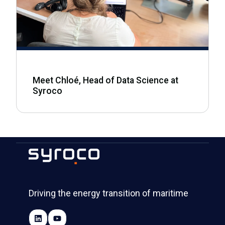
Meet Chloé, Head of Data Science at
Syroco
Driving the energy transition of maritime