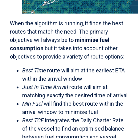
When the algorithm is running, it finds the best
routes that match the need. The primary
objective will always be to
minimise fuel
consumption
but it takes into account other
objectives to provide a variety of route options:
Best Time
route will aim at the earliest ETA
within the arrival window
Just In Time Arrival
route will aim at
matching exactly the desired time of arrival
Min Fuel
will find the best route within the
arrival window to minimise fuel
Best TCE
integrates the Daily Charter Rate
of the vessel to find an optimised balance
between fuel consumption and vessel