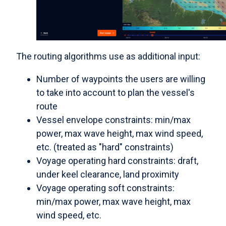
The routing algorithms use as additional input:
Number of waypoints the users are willing
to take into account to plan the vessel's
route
Vessel envelope constraints: min/max
power, max wave height, max wind speed,
etc. (treated as "hard" constraints)
Voyage operating hard constraints: draft,
under keel clearance, land proximity
Voyage operating soft constraints:
min/max power, max wave height, max
wind speed, etc.