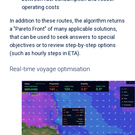
operating costs
In addition to these routes, the algorithm returns
a "Pareto Front" of many applicable solutions,
that can be used to seek answers to special
objectives or to review step-by-step options
(such as hourly steps in ETA).
Real-time voyage optimisation