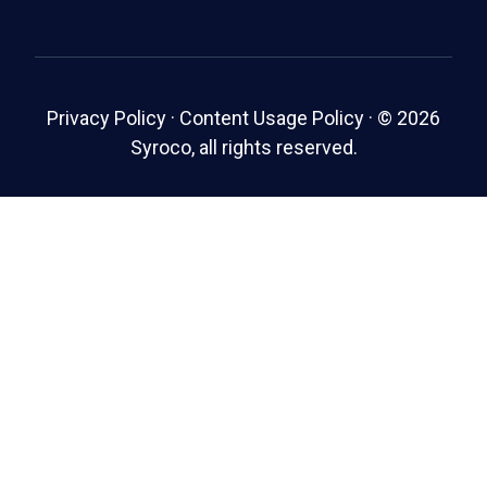
Privacy Policy
·
Content Usage Policy
·
© 2026
Syroco, all rights reserved.