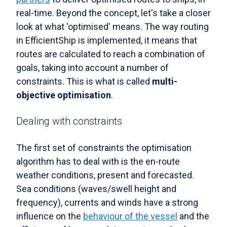
real-time. Beyond the concept, let's take a closer
look at what 'optimised' means. The way routing
in EfficientShip is implemented, it means that
routes are calculated to reach a combination of
goals, taking into account a number of
constraints. This is what is called
multi-
objective optimisation
.
Dealing with constraints
The first set of constraints the optimisation
algorithm has to deal with is the en-route
weather conditions, present and forecasted.
Sea conditions (waves/swell height and
frequency), currents and winds have a strong
influence on the
behaviour of the vessel
and the