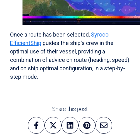
Once a route has been selected,
Syroco
EfficientShip
guides the ship's crew in the
optimal use of their vessel, providing a
combination of advice on route (heading, speed)
and on ship optimal configuration, in a step-by-
step mode.
Share this post