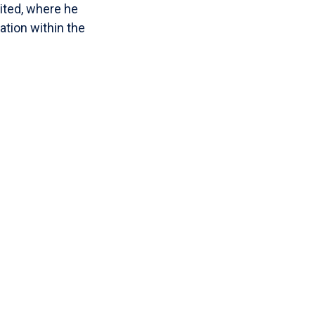
mited, where he
tion within the