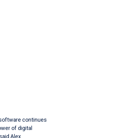
software continues
wer of digital
said Alex