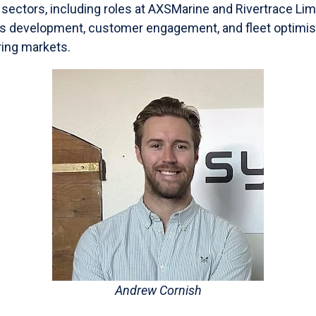
s sectors, including roles at AXSMarine and Rivertrace Li
 development, customer engagement, and fleet optimisa
ring markets.
Andrew Cornish