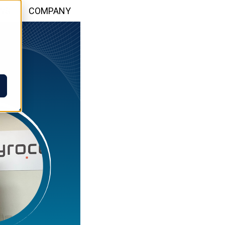
WS
COMPANY