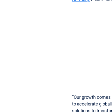
“Our growth comes
to accelerate global
solutions to transfo