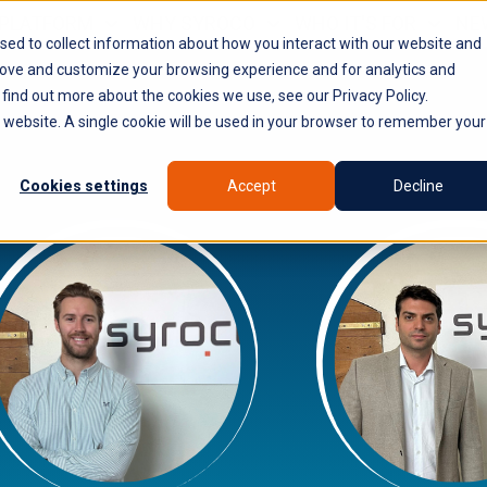
PLATFORM
WHY SYROCO
WHO IT'S FOR
NE
sed to collect information about how you interact with our website and
rove and customize your browsing experience and for analytics and
 find out more about the cookies we use, see our Privacy Policy.
is website. A single cookie will be used in your browser to remember your
Cookies settings
Accept
Decline