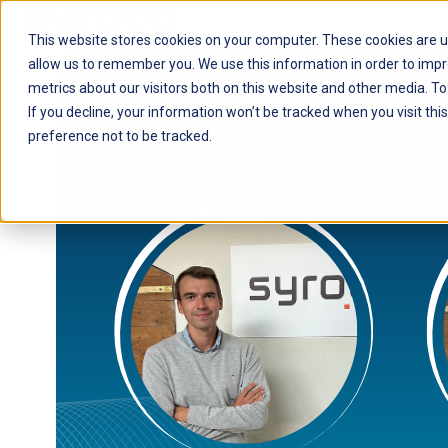
This website stores cookies on your computer. These cookies are u
H
allow us to remember you. We use this information in order to imp
o
metrics about our visitors both on this website and other media. To
m
If you decline, your information won’t be tracked when you visit th
e
preference not to be tracked.
p
a
g
e