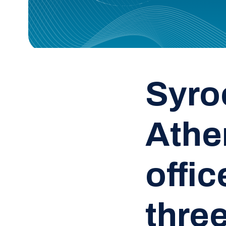
Syro
Athe
offi
three