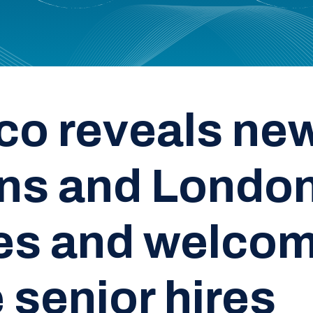
co reveals ne
ns and Londo
ces and welco
 senior hires