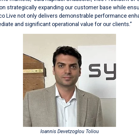
on strategically expanding our customer base while ens
co Live not only delivers demonstrable performance en
iate and significant operational value for our clients.”
Ioannis Devetzoglou Toliou