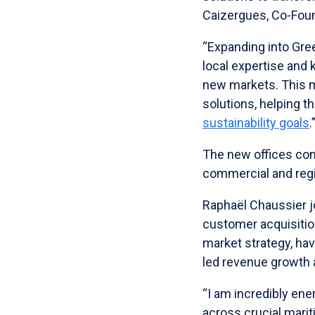
Caizergues, Co-Fou
“Expanding into Gree
local expertise and
new markets. This 
solutions, helping t
sustainability goals
.
The new offices com
commercial and regi
Raphaël Chaussier j
customer acquisitio
market strategy, ha
led revenue growth
“I am incredibly ene
across crucial marit