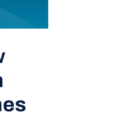
w
n
mes