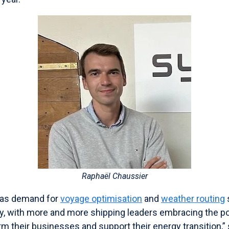
Raphaël Chaussier
 as demand for
voyage optimisation
and
weather routing
ly, with more and more shipping leaders embracing the po
rm their businesses and support their energy transition,” 