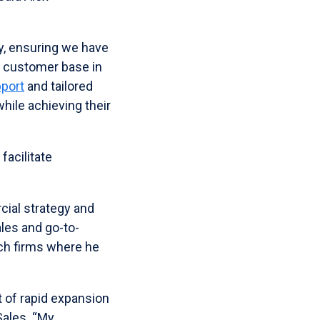
ey, ensuring we have
g customer base in
pport
and tailored
hile achieving their
facilitate
cial strategy and
les and go-to-
ech firms where he
t of rapid expansion
Sales. “My