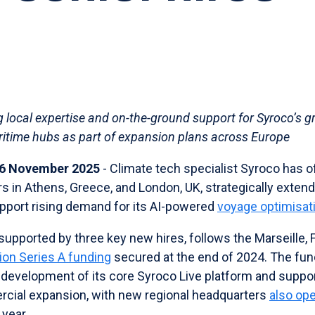
g local expertise and on-the-ground support for Syroco’s 
ritime hubs as part of expansion plans across Europe
- 6 November 2025
- Climate tech specialist Syroco has o
s in Athens, Greece, and London, UK, strategically exten
pport rising demand for its AI-powered
voyage optimisat
supported by three key new hires, follows the Marseille,
lion Series A funding
secured at the end of 2024. The fun
 development of its core Syroco Live platform and suppo
cial expansion, with new regional headquarters
also op
 year.