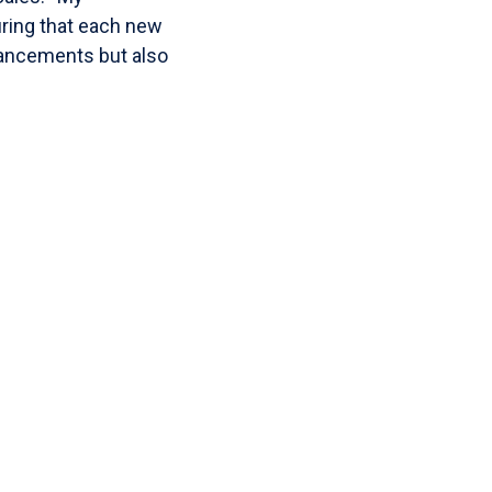
uring that each new
hancements but also