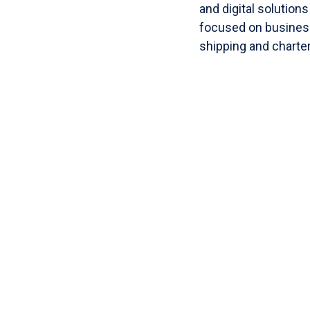
and digital solution
focused on business
shipping and charte