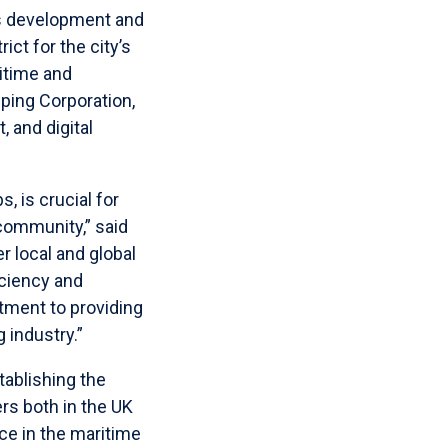
ss development and
ict for the city’s
itime and
ping Corporation,
 and digital
, is crucial for
community,” said
 local and global
iciency and
tment to providing
 industry.”
ablishing the
rs both in the UK
ce in the maritime