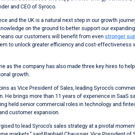
nder and CEO of Syroco.
ce and the UK is a natural next step in our growth journ
 knowledge on the ground to better support our expandin
means our customers will benefit from even
stronger su
hem to unlock greater efficiency and cost-effectiveness w
”
e as the company has also made three key hires to help 
onal growth.
oins as Vice President of Sales, leading Syroco’s commer
n. He brings more than 11 years of experience in SaaS sa
ving held senior commercial roles in technology and fint
 and customer expansion.
rgised to lead Syroco’s sales strategy at a pivotal momen
ime markets,” said Raphaël Chaussier, Vice President of 