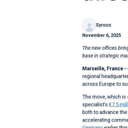
Syroco
November 6, 2025
The new offices brin
base in strategic ma
Marseille, France 
regional headquarter
across Europe to su
The move, which is 
specialist’s
€7.5 mil
both to advance the
accelerating commer
Germany
earlier this