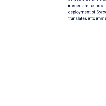
immediate focus is 
deployment of Syro
translates into immed