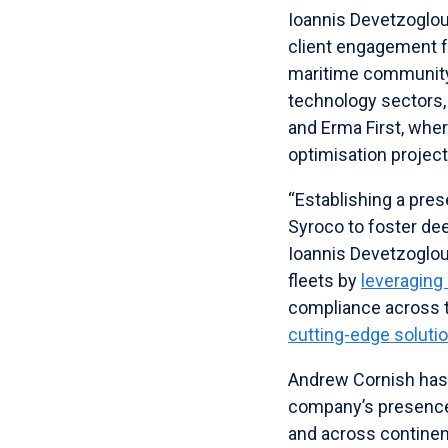
Ioannis Devetzoglou
client engagement fr
maritime community.
technology sectors, 
and Erma First, whe
optimisation project
“Establishing a pres
Syroco to foster de
Ioannis Devetzoglou 
fleets by
leveraging
compliance across t
cutting-edge soluti
Andrew Cornish has 
company’s presence 
and across continen