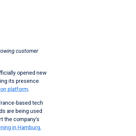
growing customer
fficially opened new
ding its presence
ion platform
.
 France-based tech
ds are being used
rt the company’s
ening in Hamburg,