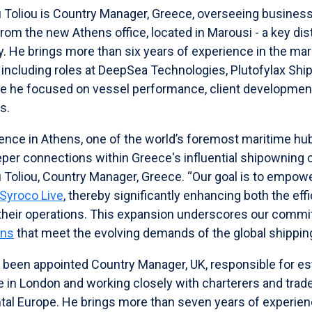
 Toliou is Country Manager, Greece, overseeing busine
om the new Athens office, located in Marousi - a key distr
 He brings more than six years of experience in the mar
including roles at DeepSea Technologies, Plutofylax Ship
re he focused on vessel performance, client development,
s.
ence in Athens, one of the world’s foremost maritime hubs
eper connections within Greece's influential shipowning 
Toliou, Country Manager, Greece. “Our goal is to empower
 Syroco Live
, thereby significantly enhancing both the eff
heir operations. This expansion underscores our commi
ons
that meet the evolving demands of the global shipping
been appointed Country Manager, UK, responsible for est
in London and working closely with charterers and trade
tal Europe. He brings more than seven years of experien