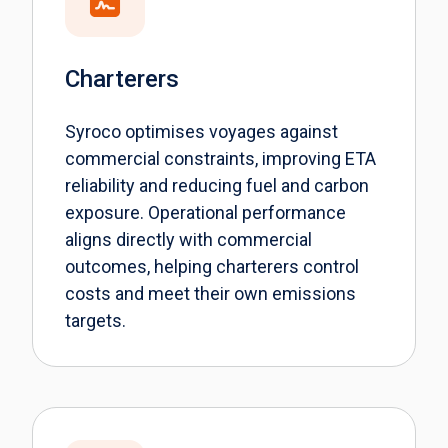
Charterers
Syroco optimises voyages against
commercial constraints, improving ETA
reliability and reducing fuel and carbon
exposure. Operational performance
aligns directly with commercial
outcomes, helping charterers control
costs and meet their own emissions
targets.