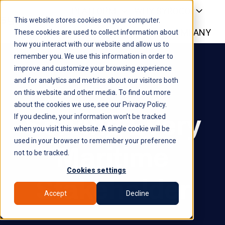
PLATFORM
WHY SYROCO
This website stores cookies on your computer.
WHO IT'S FOR
NEWS
COMPANY
H
These cookies are used to collect information about
how you interact with our website and allow us to
o
remember you. We use this information in order to
m
improve and customize your browsing experience
e
and for analytics and metrics about our visitors both
p
on this website and other media. To find out more
a
about the cookies we use, see our Privacy Policy.
g
Serving Every
If you decline, your information won’t be tracked
e
when you visit this website. A single cookie will be
used in your browser to remember your preference
Maritime
not to be tracked.
Cookies settings
Stakeholder
Accept
Decline