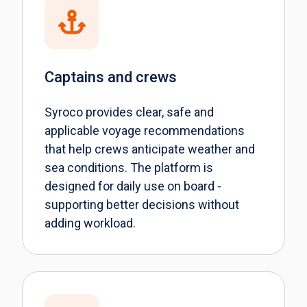
Captains and crews
Syroco provides clear, safe and
applicable voyage recommendations
that help crews anticipate weather and
sea conditions. The platform is
designed for daily use on board -
supporting better decisions without
adding workload.