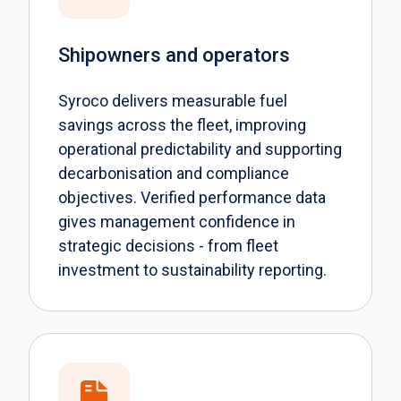
Shipowners and operators
Syroco delivers measurable fuel
savings across the fleet, improving
operational predictability and supporting
decarbonisation and compliance
objectives. Verified performance data
gives management confidence in
strategic decisions - from fleet
investment to sustainability reporting.