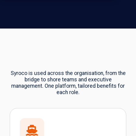
Syroco is used across the organisation, from the
bridge to shore teams and executive
management. One platform, tailored benefits for
each role.