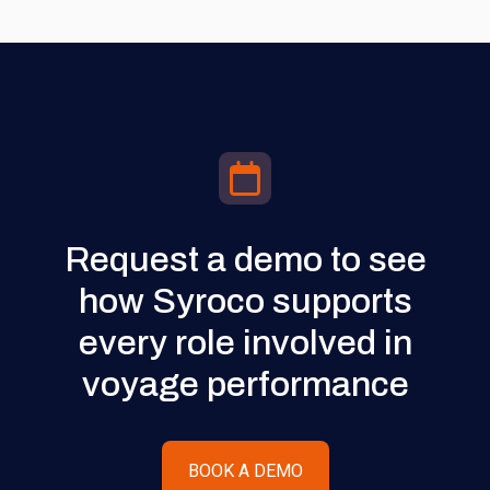
Request a demo to see
how Syroco supports
every role involved in
voyage performance
BOOK A DEMO