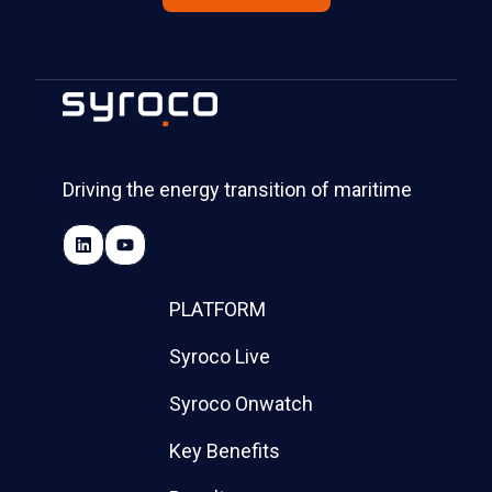
Driving the energy transition of maritime
PLATFORM
Syroco Live
Syroco Onwatch
Key Benefits