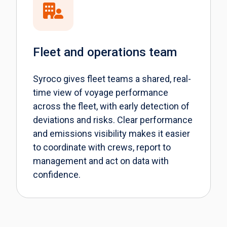
Fleet and operations team
Syroco gives fleet teams a shared, real-
time view of voyage performance
across the fleet, with early detection of
deviations and risks. Clear performance
and emissions visibility makes it easier
to coordinate with crews, report to
management and act on data with
confidence.