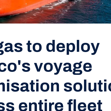
as to deploy
co's voyage
misation solut
s entire fleet