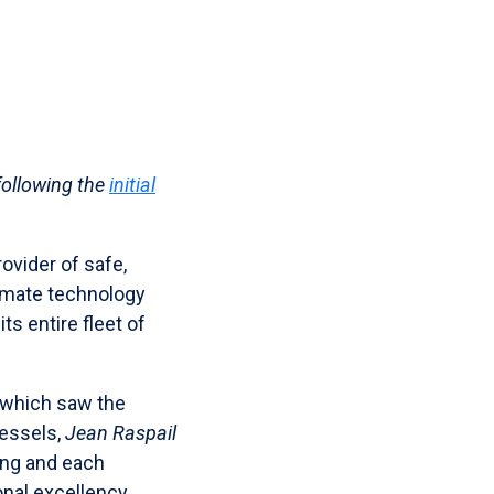
following the
initial
ovider of safe,
limate technology
ts entire fleet of
 which saw the
vessels,
Jean Raspail
long and each
nal excellency,