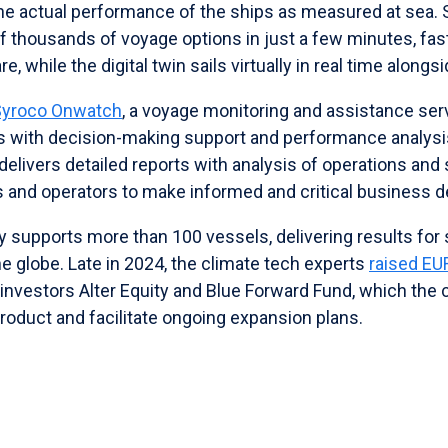
the actual performance of the ships as measured at sea. 
 thousands of voyage options in just a few minutes, fas
, while the digital twin sails virtually in real time alongsi
Syroco Onwatch
, a voyage monitoring and assistance ser
rs with decision-making support and performance analysi
delivers detailed reports with analysis of operations and 
nd operators to make informed and critical business d
y supports more than 100 vessels, delivering results for
e globe. Late in 2024, the climate tech experts
raised EU
 investors Alter Equity and Blue Forward Fund, which the
product and facilitate ongoing expansion plans.