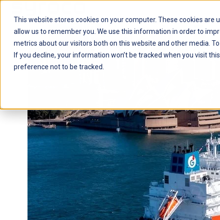
This website stores cookies on your computer. These cookies are u
H
allow us to remember you. We use this information in order to imp
o
metrics about our visitors both on this website and other media. To
m
If you decline, your information won’t be tracked when you visit th
e
preference not to be tracked.
p
a
g
e