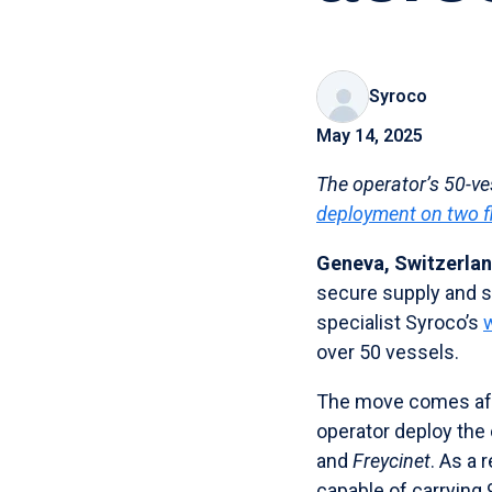
Syroco
May 14, 2025
The operator’s 50-ves
deployment on two f
Geneva, Switzerlan
secure supply and se
specialist Syroco’s
over 50 vessels.
The move comes aft
operator deploy the 
and
Freycinet
. As a 
capable of carrying 