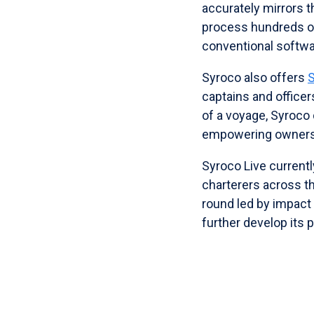
accurately mirrors 
process hundreds of
conventional software
Syroco also offers
captains and office
of a voyage, Syroco 
empowering owners a
Syroco Live currentl
charterers across th
round led by impact
further develop its 