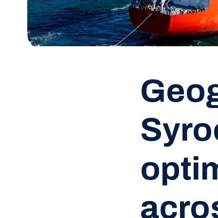
Geog
Syro
opti
acros