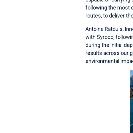
following the most
routes, to deliver t
Antoine Ratouis, Inn
with Syroco, followi
during the initial d
results across our 
environmental impact