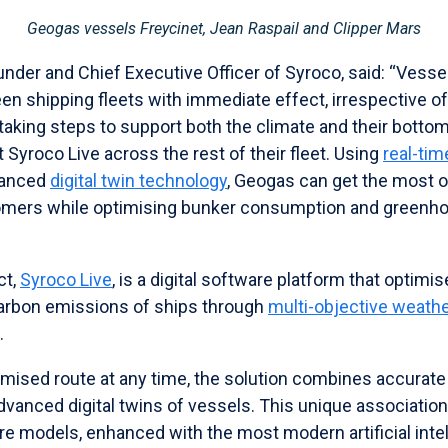
Geogas vessels Freycinet, Jean Raspail and Clipper Mars
nder and Chief Executive Officer of Syroco, said: “Vessel
en shipping fleets with immediate effect, irrespective o
aking steps to support both the climate and their bottom
t Syroco Live across the rest of their fleet. Using
real-ti
vanced
digital twin technology
, Geogas can get the most out
tomers while optimising bunker consumption and greenh
ct,
Syroco Live
, is a digital software platform that optimi
arbon emissions of ships through
multi-objective weathe
.
timised route at any time, the solution combines accurat
advanced digital twins of vessels. This unique associati
ure models, enhanced with the most modern artificial int