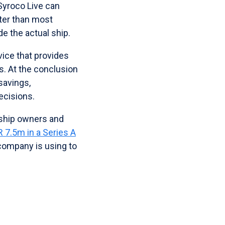
Syroco Live can
ter than most
de the actual ship.
vice that provides
s. At the conclusion
savings,
ecisions.
 ship owners and
R 7.5m in a Series A
 company is using to