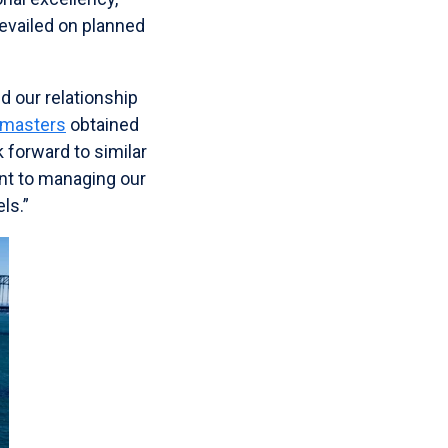
evailed on planned
d our relationship
 masters
obtained
 forward to similar
nt to managing our
ls.”