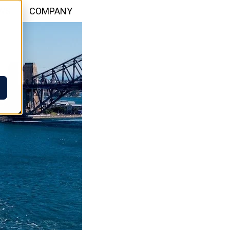
WS
COMPANY