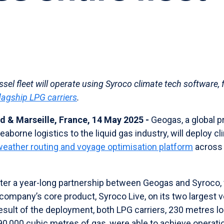
sel fleet will operate using Syroco climate tech software, 
lagship LPG carriers
.
d & Marseille, France, 14 May 2025 -
Geogas, a global pr
aborne logistics to the liquid gas industry, will deploy c
weather routing and voyage optimisation platform
across i
er a year-long partnership between Geogas and Syroco,
company’s core product, Syroco Live, on its two largest 
result of the deployment, both LPG carriers, 230 metres 
90,000 cubic metres of gas, were able to achieve operatio