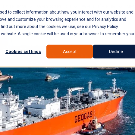
PLATFORM
WHY SYROCO
WHO IT'S FOR
NE
sed to collect information about how you interact with our website and
rove and customize your browsing experience and for analytics and
 find out more about the cookies we use, see our Privacy Policy.
is website. A single cookie will be used in your browser to remember your
Cookies settings
Accept
Decline