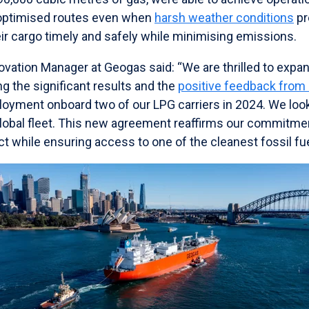
 optimised routes even when
harsh weather conditions
pr
heir cargo timely and safely while minimising emissions.
ovation Manager at Geogas said: “We are thrilled to expan
ng the significant results and the
positive feedback from
eployment onboard two of our LPG carriers in 2024. We look
global fleet. This new agreement reaffirms our commitme
 while ensuring access to one of the cleanest fossil fue