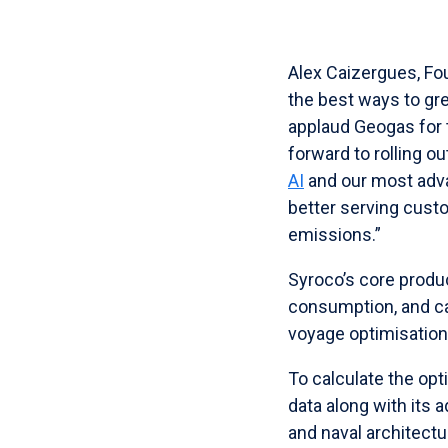
Alex Caizergues, Fou
the best ways to gre
applaud Geogas for t
forward to rolling ou
AI
and our most ad
better serving cus
emissions.”
Syroco’s core produ
consumption, and c
voyage optimisation
To calculate the op
data along with its 
and naval architect