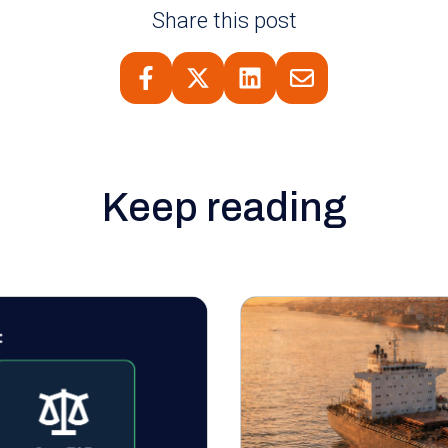
Share this post
Keep reading