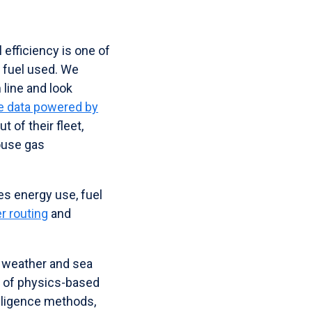
 efficiency is one of
f fuel used. We
 line and look
me data powered by
 of their fleet,
ouse gas
ses energy use, fuel
r routing
and
e weather and sea
on of physics-based
elligence methods,